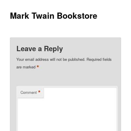
Mark Twain Bookstore
Leave a Reply
Your email address will not be published.
Required fields
*
are marked
*
Comment