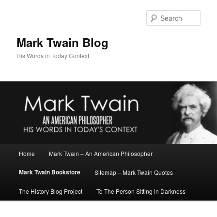
Skip
to
Sear
primary
content
Mark Twain Blog
His Words in Today Context
Main
Home
Mark Twain – An American Philosopher
menu
Mark Twain Bookstore
Sitemap – Mark Twain Quotes
The History Blog Project
To The Person Sitting in Darkness