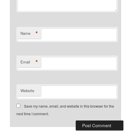
*
Name
*
Email
Website
Save my name, email, and website in this browser for the
next time I comment.