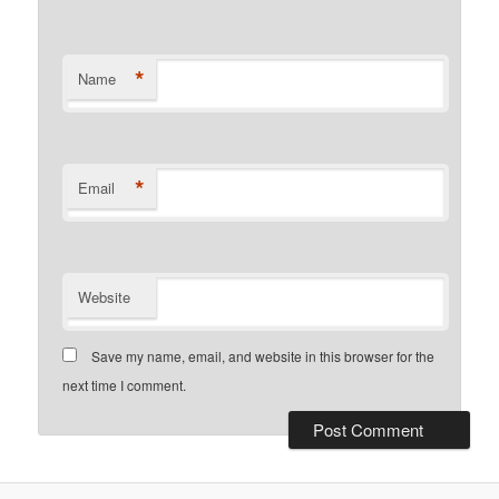
*
Name
*
Email
Website
Save my name, email, and website in this browser for the
next time I comment.