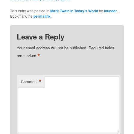
This entry was posted in
Mark Twain in Today's World
by
founder
.
Bookmark the
permalink
.
Leave a Reply
Your email address will not be published.
Required fields
*
are marked
*
Comment