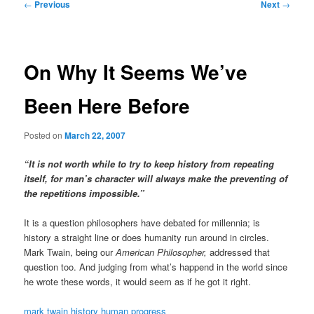
Post
←
Previous
Next
→
navigation
On Why It Seems We’ve
Been Here Before
Posted on
March 22, 2007
“It is not worth while to try to keep history from repeating
itself, for man’s character will always make the preventing of
the repetitions impossible.”
It is a question philosophers have debated for millennia; is
history a straight line or does humanity run around in circles.
Mark Twain, being our
American Philosopher,
addressed that
question too. And judging from what’s happend in the world since
he wrote these words, it would seem as if he got it right.
mark twain
history
human progress