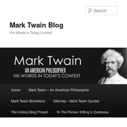
Skip
to
Sear
primary
content
Mark Twain Blog
His Words in Today Context
Main
Home
Mark Twain – An American Philosopher
menu
Mark Twain Bookstore
Sitemap – Mark Twain Quotes
The History Blog Project
To The Person Sitting in Darkness