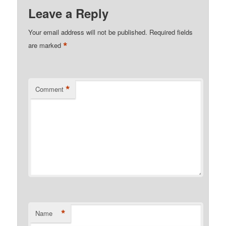
Leave a Reply
Your email address will not be published.
Required fields
*
are marked
*
Comment
*
Name