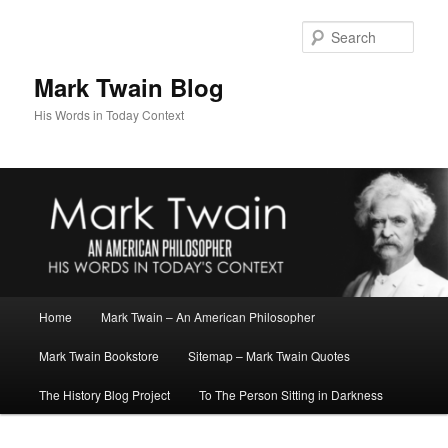
Skip
to
Sear
primary
content
Mark Twain Blog
His Words in Today Context
Main
Home
Mark Twain – An American Philosopher
menu
Mark Twain Bookstore
Sitemap – Mark Twain Quotes
The History Blog Project
To The Person Sitting in Darkness