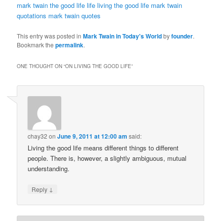
mark twain
the good life
life
living the good life
mark twain
quotations
mark twain quotes
This entry was posted in
Mark Twain in Today's World
by
founder
.
Bookmark the
permalink
.
ONE THOUGHT ON “
ON LIVING THE GOOD LIFE
”
chay32
on
June 9, 2011 at 12:00 am
said:
Living the good life means different things to different
people. There is, however, a slightly ambiguous, mutual
understanding.
↓
Reply