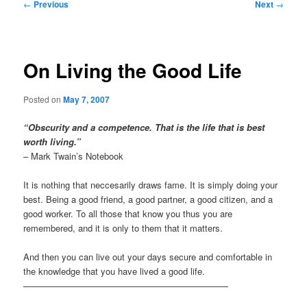
Post
←
Previous
Next
→
navigation
On Living the Good Life
Posted on
May 7, 2007
“Obscurity and a competence. That is the life that is best
worth living.”
– Mark Twain’s Notebook
It is nothing that neccesarily draws fame. It is simply doing your
best. Being a good friend, a good partner, a good citizen, and a
good worker. To all those that know you thus you are
remembered, and it is only to them that it matters.
And then you can live out your days secure and comfortable in
the knowledge that you have lived a good life.
———————————————————————