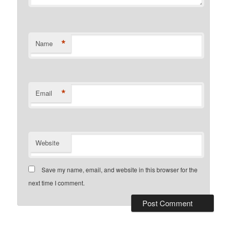
*
Name
*
Email
Website
Save my name, email, and website in this browser for the
next time I comment.