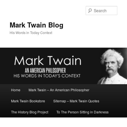
Skip
to
Sear
primary
content
Mark Twain Blog
His Words in Today Context
Main
Home
Mark Twain – An American Philosopher
menu
Mark Twain Bookstore
Sitemap – Mark Twain Quotes
The History Blog Project
To The Person Sitting in Darkness