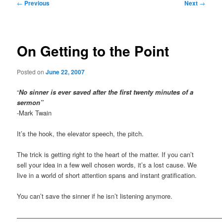
Post
←
Previous
Next
→
navigation
On Getting to the Point
Posted on
June 22, 2007
“
No sinner is ever saved after the first twenty minutes of a
sermon”
-Mark Twain
It’s the hook, the elevator speech, the pitch.
The trick is getting right to the heart of the matter. If you can’t
sell your idea in a few well chosen words, it’s a lost cause. We
live in a world of short attention spans and instant gratification.
You can’t save the sinner if he isn’t listening anymore.
————————————————————————————————