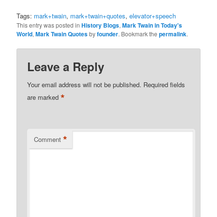
Tags:
mark+twain
,
mark+twain+quotes
,
elevator+speech
This entry was posted in
History Blogs
,
Mark Twain in Today's
World
,
Mark Twain Quotes
by
founder
. Bookmark the
permalink
.
Leave a Reply
Your email address will not be published.
Required fields
*
are marked
*
Comment