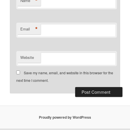
*
Name
*
Email
Website
Save my name, email, and website in this browser for the
next time I comment.
Proudly powered by WordPress