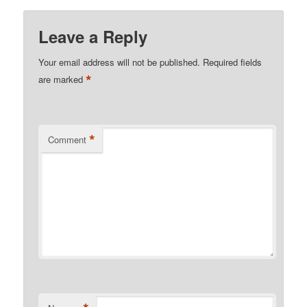
Leave a Reply
Your email address will not be published.
Required fields
*
are marked
*
Comment