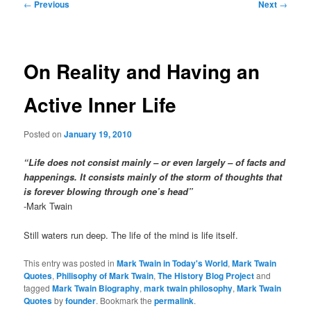
Post
←
Previous
Next
→
navigation
On Reality and Having an
Active Inner Life
Posted on
January 19, 2010
“Life does not consist mainly – or even largely – of facts and
happenings. It consists mainly of the storm of thoughts that
is forever blowing through one’s head”
-Mark Twain
Still waters run deep. The life of the mind is life itself.
This entry was posted in
Mark Twain in Today's World
,
Mark Twain
Quotes
,
Philisophy of Mark Twain
,
The History Blog Project
and
tagged
Mark Twain Biography
,
mark twain philosophy
,
Mark Twain
Quotes
by
founder
. Bookmark the
permalink
.