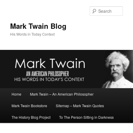
Skip
to
Sear
primary
content
Mark Twain Blog
His Words in Today Context
Main
Home
Mark Twain – An American Philosopher
menu
Mark Twain Bookstore
Sitemap – Mark Twain Quotes
The History Blog Project
To The Person Sitting in Darkness