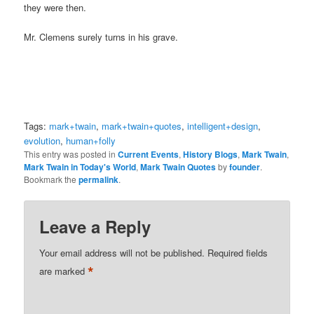
they were then.
Mr. Clemens surely turns in his grave.
Tags:
mark+twain
,
mark+twain+quotes
,
intelligent+design
,
evolution
,
human+folly
This entry was posted in
Current Events
,
History Blogs
,
Mark Twain
,
Mark Twain in Today's World
,
Mark Twain Quotes
by
founder
.
Bookmark the
permalink
.
Leave a Reply
Your email address will not be published.
Required fields
*
are marked