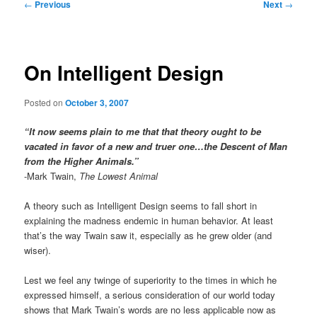
Post
←
Previous
Next
→
navigation
On Intelligent Design
Posted on
October 3, 2007
“It now seems plain to me that that theory ought to be
vacated in favor of a new and truer one…the Descent of Man
from the Higher Animals.”
-Mark Twain,
The Lowest Animal
A theory such as Intelligent Design seems to fall short in
explaining the madness endemic in human behavior. At least
that’s the way Twain saw it, especially as he grew older (and
wiser).
Lest we feel any twinge of superiority to the times in which he
expressed himself, a serious consideration of our world today
shows that Mark Twain’s words are no less applicable now as