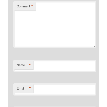
*
Comment
*
Name
*
Email