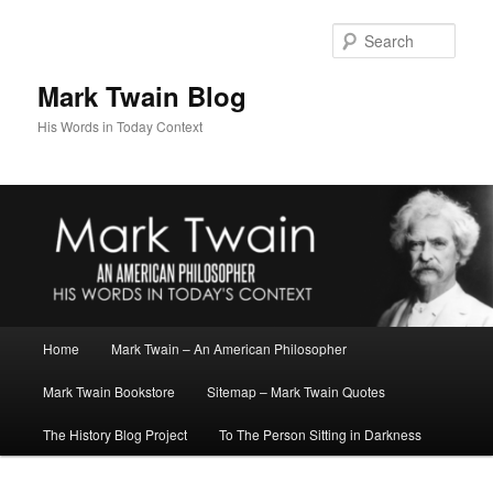
Skip
to
Sear
primary
content
Mark Twain Blog
His Words in Today Context
Main
Home
Mark Twain – An American Philosopher
menu
Mark Twain Bookstore
Sitemap – Mark Twain Quotes
The History Blog Project
To The Person Sitting in Darkness