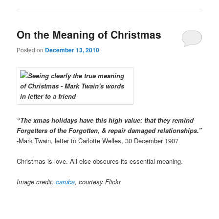
On the Meaning of Christmas
Posted on
December 13, 2010
“The xmas holidays have this high value: that they remind
Forgetters of the Forgotten, & repair damaged relationships.”
-Mark Twain, letter to Carlotte Welles, 30 December 1907
Christmas is love. All else obscures its essential meaning.
Image credit:
caruba
, courtesy Flickr