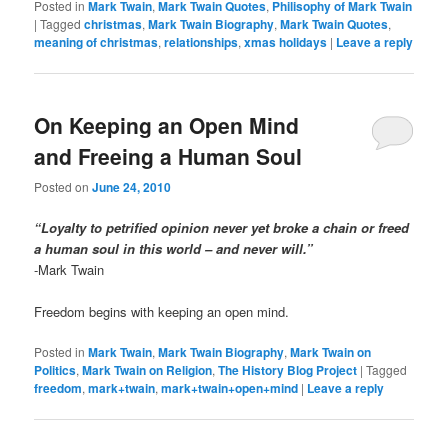
Posted in
Mark Twain
,
Mark Twain Quotes
,
Philisophy of Mark Twain
|
Tagged
christmas
,
Mark Twain Biography
,
Mark Twain Quotes
,
meaning of christmas
,
relationships
,
xmas holidays
|
Leave a reply
On Keeping an Open Mind
and Freeing a Human Soul
Posted on
June 24, 2010
“Loyalty to petrified opinion never yet broke a chain or freed
a human soul in this world – and never will.”
-Mark Twain
Freedom begins with keeping an open mind.
Posted in
Mark Twain
,
Mark Twain Biography
,
Mark Twain on
Politics
,
Mark Twain on Religion
,
The History Blog Project
|
Tagged
freedom
,
mark+twain
,
mark+twain+open+mind
|
Leave a reply