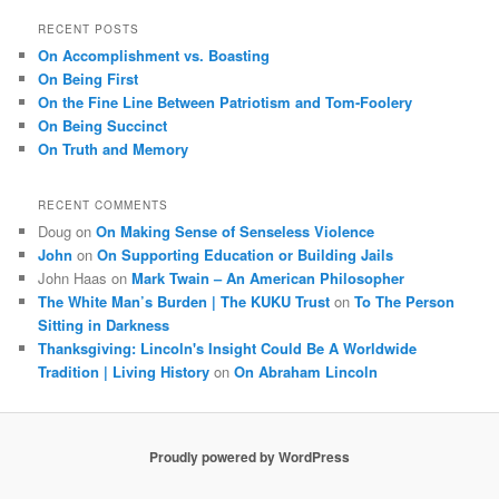
a
r
RECENT POSTS
c
On Accomplishment vs. Boasting
h
On Being First
On the Fine Line Between Patriotism and Tom-Foolery
On Being Succinct
On Truth and Memory
RECENT COMMENTS
Doug
on
On Making Sense of Senseless Violence
John
on
On Supporting Education or Building Jails
John Haas
on
Mark Twain – An American Philosopher
The White Man’s Burden | The KUKU Trust
on
To The Person
Sitting in Darkness
Thanksgiving: Lincoln's Insight Could Be A Worldwide
Tradition | Living History
on
On Abraham Lincoln
Proudly powered by WordPress