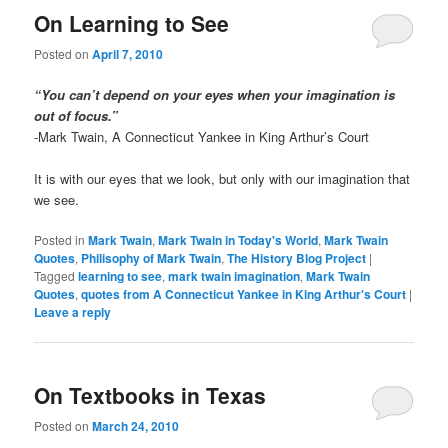
On Learning to See
Posted on
April 7, 2010
“You can’t depend on your eyes when your imagination is
out of focus.”
-Mark Twain, A Connecticut Yankee in King Arthur’s Court
It is with our eyes that we look, but only with our imagination that
we see.
Posted in
Mark Twain
,
Mark Twain in Today's World
,
Mark Twain
Quotes
,
Philisophy of Mark Twain
,
The History Blog Project
|
Tagged
learning to see
,
mark twain imagination
,
Mark Twain
Quotes
,
quotes from A Connecticut Yankee in King Arthur's Court
|
Leave a reply
On Textbooks in Texas
Posted on
March 24, 2010