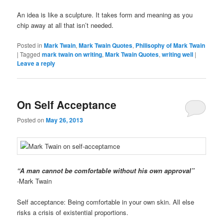
An idea is like a sculpture. It takes form and meaning as you
chip away at all that isn’t needed.
Posted in
Mark Twain
,
Mark Twain Quotes
,
Philisophy of Mark Twain
|
Tagged
mark twain on writing
,
Mark Twain Quotes
,
writing well
|
Leave a reply
On Self Acceptance
Posted on
May 26, 2013
“A man cannot be comfortable without his own approval”
-Mark Twain
Self acceptance: Being comfortable in your own skin. All else
risks a crisis of existential proportions.