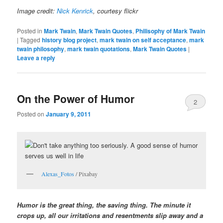
Image credit:
Nick Kenrick
, courtesy flickr
Posted in
Mark Twain
,
Mark Twain Quotes
,
Philisophy of Mark Twain
|
Tagged
history blog project
,
mark twain on self acceptance
,
mark
twain philosophy
,
mark twain quotations
,
Mark Twain Quotes
|
Leave a reply
On the Power of Humor
2
Posted on
January 9, 2011
Alexas_Fotos
/ Pixabay
Humor is the great thing, the saving thing. The minute it
crops up, all our irritations and resentments slip away and a