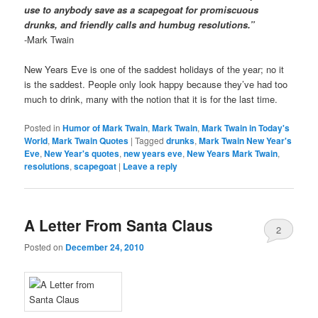
use to anybody save as a scapegoat for promiscuous
drunks, and friendly calls and humbug resolutions.”
-Mark Twain
New Years Eve is one of the saddest holidays of the year; no it
is the saddest. People only look happy because they’ve had too
much to drink, many with the notion that it is for the last time.
Posted in
Humor of Mark Twain
,
Mark Twain
,
Mark Twain in Today's
World
,
Mark Twain Quotes
|
Tagged
drunks
,
Mark Twain New Year's
Eve
,
New Year's quotes
,
new years eve
,
New Years Mark Twain
,
resolutions
,
scapegoat
|
Leave a reply
A Letter From Santa Claus
2
Posted on
December 24, 2010