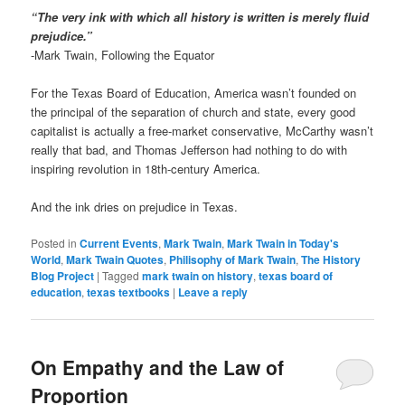
“The very ink with which all history is written is merely fluid
prejudice.”
-Mark Twain, Following the Equator
For the Texas Board of Education, America wasn’t founded on
the principal of the separation of church and state, every good
capitalist is actually a free-market conservative, McCarthy wasn’t
really that bad, and Thomas Jefferson had nothing to do with
inspiring revolution in 18th-century America.
And the ink dries on prejudice in Texas.
Posted in
Current Events
,
Mark Twain
,
Mark Twain in Today's
World
,
Mark Twain Quotes
,
Philisophy of Mark Twain
,
The History
Blog Project
|
Tagged
mark twain on history
,
texas board of
education
,
texas textbooks
|
Leave a reply
On Empathy and the Law of
Proportion