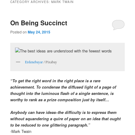
CATEGORY ARCHIVES:
MARK TWAIN
On Being Succinct
Posted on
May 24, 2015
Erdenebayar
/ Pixabay
“To get the right word in the right place is a rare
achievement. To condense the diffused light of a page of
thought into the luminous flash of a single sentence, is
worthy to rank as a prize composition just by itself…
Anybody can have ideas–the difficulty is to express them
without squandering a quire of paper on an idea that ought
to be reduced to one glittering paragraph.”
-Mark Twain