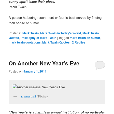
sunny spirit takes their place.
-Mark Twain
A person harboring resentment or fear is best served by finding
their sense of humor.
Posted in
Mark Twain
,
Mark Twain in Today's World
,
Mark Twain
Quotes
,
Philisophy of Mark Twain
|
Tagged
mark twain on humor
,
mark twain quotations
,
Mark Twain Quotes
|
2
Replies
On Another New Year’s Eve
Posted on
January 1, 2011
greener-dalii
/ Pixabay
“New Year’s is a harmless annual institution, of no particular