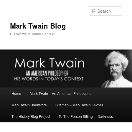
Skip
Skip
to
to
Sear
primary
secondary
content
content
Mark Twain Blog
His Words in Today Context
Main
Home
Mark Twain – An American Philosopher
menu
Mark Twain Bookstore
Sitemap – Mark Twain Quotes
The History Blog Project
To The Person Sitting in Darkness