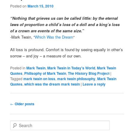
Posted on
March 15, 2010
“Nothing that grieves us can be called little: by the eternal
laws of proportion a child’s loss of a doll and a king’s loss
of a crown are events of the same size.”
-Mark Twain, “
Which Was the Dream
“
All loss is profound. Comfort is found by seeing equally in other’s
sorrow – and joy – a measure of our own.
Posted in
Mark Twain
,
Mark Twain in Today's World
,
Mark Twain
Quotes
,
Philisophy of Mark Twain
,
The History Blog Project
|
Tagged
mark twain on loss
,
mark twain philosophy
,
Mark Twain
Quotes
,
which was the dream mark twain
|
Leave a reply
Post
←
Older posts
navigation
S
e