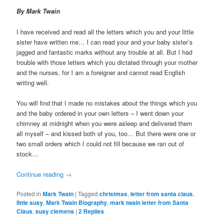
By Mark Twain
I have received and read all the letters which you and your little
sister have written me… I can read your and your baby sister’s
jagged and fantastic marks without any trouble at all. But I had
trouble with those letters which you dictated through your mother
and the nurses, for I am a foreigner and cannot read English
writing well.
You will find that I made no mistakes about the things which you
and the baby ordered in your own letters – I went down your
chimney at midnight when you were asleep and delivered them
all myself – and kissed both of you, too… But there were one or
two small orders which I could not fill because we ran out of
stock…
Continue reading
→
Posted in
Mark Twain
|
Tagged
christmas
,
letter from santa claus
,
little susy
,
Mark Twain Biography
,
mark twain letter from Santa
Claus
,
susy clemens
|
2
Replies