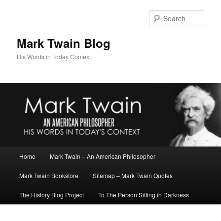
Skip
to
Sear
primary
content
Mark Twain Blog
His Words in Today Context
Main
Home
Mark Twain – An American Philosopher
menu
Mark Twain Bookstore
Sitemap – Mark Twain Quotes
The History Blog Project
To The Person Sitting in Darkness