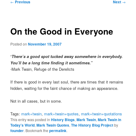
Post
←
Previous
Next
→
navigation
On the Good in Everyone
Posted on
November 19, 2007
“
There’s a good spot tucked away somewhere in everybody.
You’ll be a long time finding it sometimes.”
-Mark Twain, Refuge of the Derelicts
If there is good in every last soul, there are times that it remains
hidden, waiting for the faint chance of making an appearance.
Not in all cases, but in some.
Tags:
mark+twain
,
mark+twain+quotes
,
mark+twain+quotations
This entry was posted in
History Blogs
,
Mark Twain
,
Mark Twain in
Today's World
,
Mark Twain Quotes
,
The History Blog Project
by
founder
. Bookmark the
permalink
.