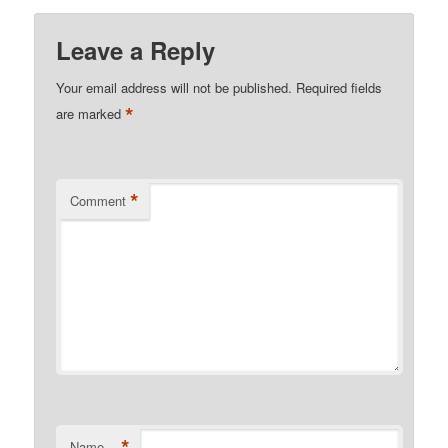
Leave a Reply
Your email address will not be published.
Required fields
*
are marked
*
Comment
*
Name