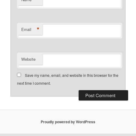
*
Email
Website
Save my name, email, and website in this browser for the
next time I comment.
Proudly powered by WordPress