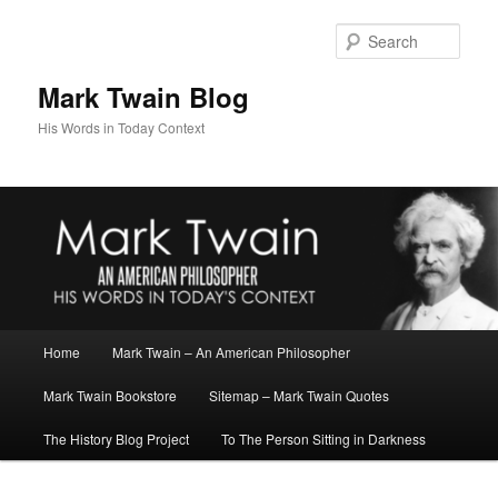
Skip
to
Sear
primary
content
Mark Twain Blog
His Words in Today Context
Main
Home
Mark Twain – An American Philosopher
menu
Mark Twain Bookstore
Sitemap – Mark Twain Quotes
The History Blog Project
To The Person Sitting in Darkness