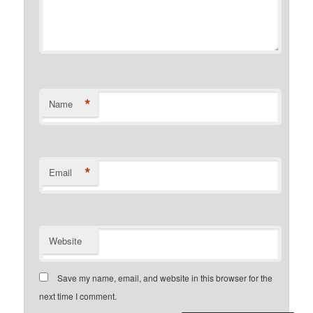
*
Name
*
Email
Website
Save my name, email, and website in this browser for the
next time I comment.