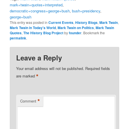
mark+twain+quotes+interpreted
,
democratic+congress+george+bush
,
bush+presidency
,
george+bush
This entry was posted in
Current Events
,
History Blogs
,
Mark Twain
,
Mark Twain in Today's World
,
Mark Twain on Politics
,
Mark Twain
Quotes
,
The History Blog Project
by
founder
. Bookmark the
permalink
.
Leave a Reply
Your email address will not be published.
Required fields
*
are marked
*
Comment