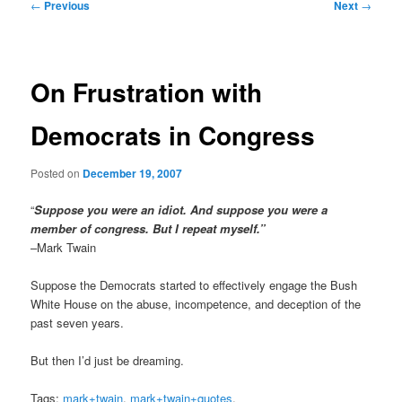
Post
←
Previous
Next
→
navigation
On Frustration with
Democrats in Congress
Posted on
December 19, 2007
“
Suppose you were an idiot. And suppose you were a
member of congress. But I repeat myself.”
–Mark Twain
Suppose the Democrats started to effectively engage the Bush
White House on the abuse, incompetence, and deception of the
past seven years.
But then I’d just be dreaming.
Tags:
mark+twain
,
mark+twain+quotes
,