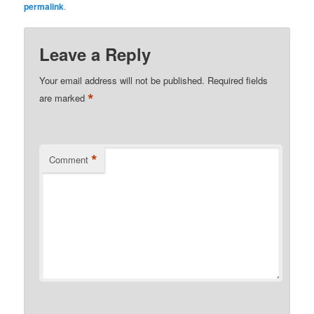
permalink
.
Leave a Reply
Your email address will not be published.
Required fields
*
are marked
*
Comment