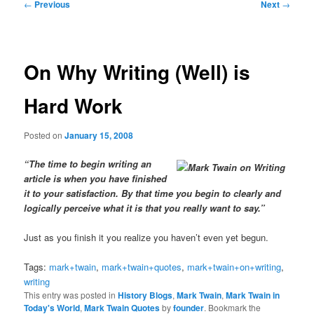
Post
←
Previous
Next
→
navigation
On Why Writing (Well) is
Hard Work
Posted on
January 15, 2008
“The time to begin writing an
article is when you have finished
it to your satisfaction. By that time you begin to clearly and
logically perceive what it is that you really want to say.”
Just as you finish it you realize you haven’t even yet begun.
Tags:
mark+twain
,
mark+twain+quotes
,
mark+twain+on+writing
,
writing
This entry was posted in
History Blogs
,
Mark Twain
,
Mark Twain in
Today's World
,
Mark Twain Quotes
by
founder
. Bookmark the