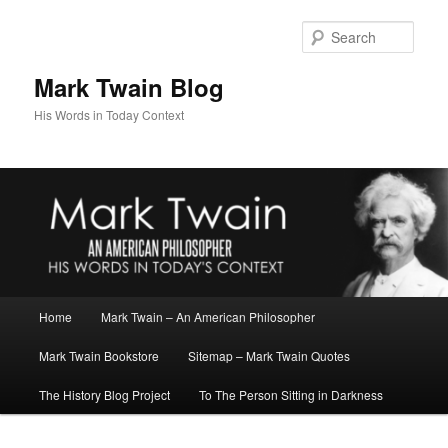
Skip
to
Sear
primary
content
Mark Twain Blog
His Words in Today Context
Main
Home
Mark Twain – An American Philosopher
menu
Mark Twain Bookstore
Sitemap – Mark Twain Quotes
The History Blog Project
To The Person Sitting in Darkness