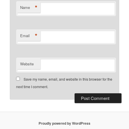
*
Name
*
Email
Website
Save my name, email, and website in this browser for the
next time I comment.
Proudly powered by WordPress