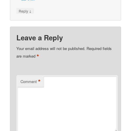
↓
Reply
Leave a Reply
Your email address will not be published.
Required fields
*
are marked
*
Comment