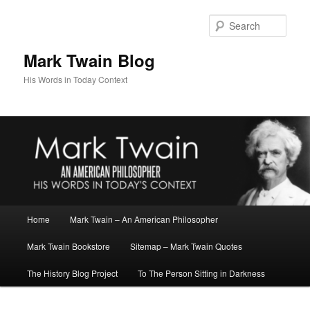
Skip
to
Sear
primary
content
Mark Twain Blog
His Words in Today Context
Main
Home
Mark Twain – An American Philosopher
menu
Mark Twain Bookstore
Sitemap – Mark Twain Quotes
The History Blog Project
To The Person Sitting in Darkness