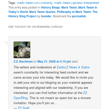
Tags:
mark+twain+on+curiosity
,
mark+twain+qoutes+interpreted
This entry was posted in
History Blogs
,
Mark Twain
,
Mark Twain in
Today's World
,
Mark Twain Quotes
,
Philisophy of Mark Twain
,
The
History Blog Project
by
founder
. Bookmark the
permalink
.
ONE THOUGHT ON “
ON REMAINING CURIOUS
”
Z.Z. Bachman
on
May 21, 2008 at 3:10 pm
said:
The writers and moderators at
ZardozZ News & Satire
search constantly for interesting feed content and we
came across your site today. We would like to invite you
to add your site to our blogring as your material appears
interesting and aligned with our readership. If you are
interested, you can find further information at the
ZZ
OpenRing
. This is not meant as spam but as a sincere
invitation. Hope you’ll join us…
—
ZZ Staff