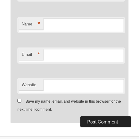
*
Name
*
Email
Website
Save my name, email, and website in this browser for the
next time I comment.