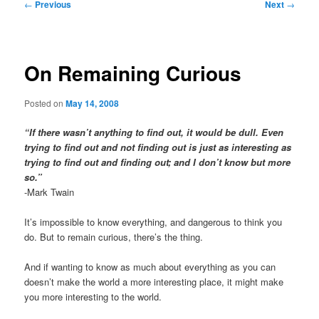
Post
←
Previous
Next
→
navigation
On Remaining Curious
Posted on
May 14, 2008
“If there wasn’t anything to find out, it would be dull. Even
trying to find out and not finding out is just as interesting as
trying to find out and finding out; and I don’t know but more
so.”
-Mark Twain
It’s impossible to know everything, and dangerous to think you
do. But to remain curious, there’s the thing.
And if wanting to know as much about everything as you can
doesn’t make the world a more interesting place, it might make
you more interesting to the world.