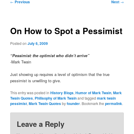
Post
←
Previous
Next
→
navigation
On How to Spot a Pessimist
Posted on
July 6, 2009
“Pessimist: the optimist who didn’t arrive”
-Mark Twain
Just showing up requires a level of optimism that the true
pessimist is unwilling to give.
This entry was posted in
History Blogs
,
Humor of Mark Twain
,
Mark
Twain Quotes
,
Philisophy of Mark Twain
and tagged
mark twain
pessimist
,
Mark Twain Quotes
by
founder
. Bookmark the
permalink
.
Leave a Reply