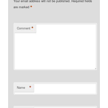
Your email address will not be published.
Required fields
*
are marked
*
Comment
*
Name