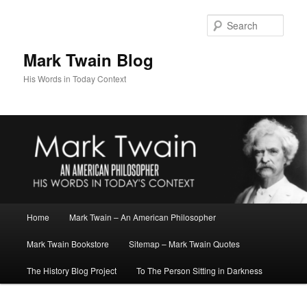
Skip
to
Sear
primary
content
Mark Twain Blog
His Words in Today Context
Main
Home
Mark Twain – An American Philosopher
menu
Mark Twain Bookstore
Sitemap – Mark Twain Quotes
The History Blog Project
To The Person Sitting in Darkness