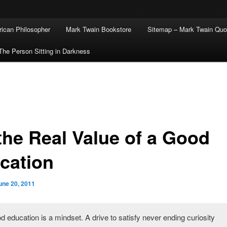
ican Philosopher
Mark Twain Bookstore
Sitemap – Mark Twain Quo
The Person Sitting in Darkness
the Real Value of a Good
cation
une 20, 2011