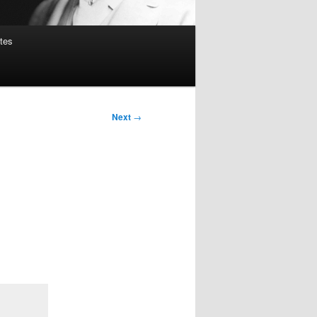
tes
Next
→