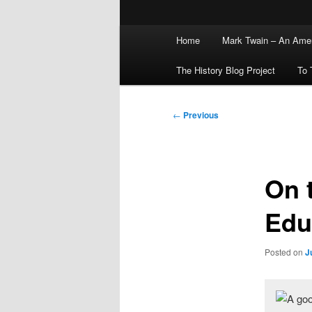
Main
Home
Mark Twain – An Amer
menu
The History Blog Project
To 
Post
←
Previous
navigation
On 
Edu
Posted on
J