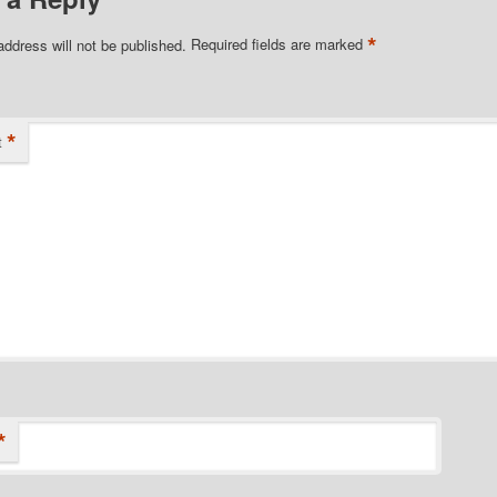
*
address will not be published.
Required fields are marked
*
t
*