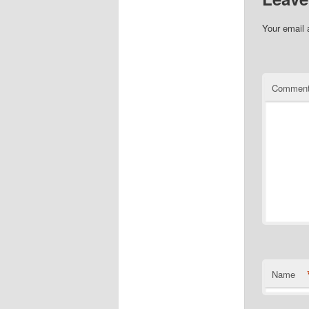
Your email 
Commen
Name