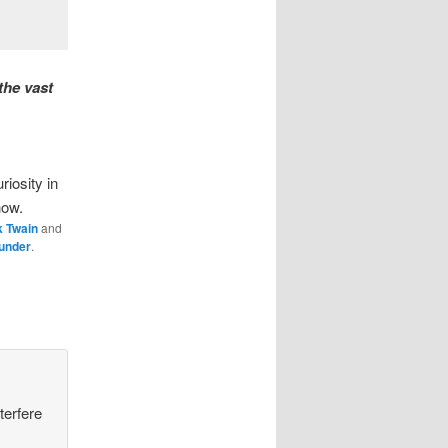
the vast
iosity in
now.
k Twain
and
under
.
terfere