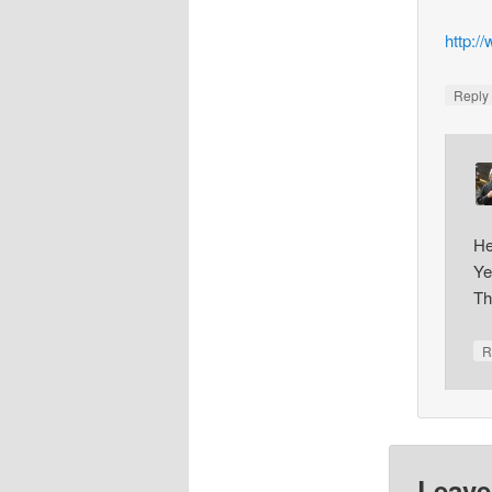
http:/
Repl
He
Ye
Th
R
Leave