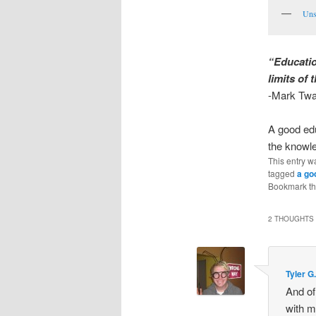
Uns
“Educatio
limits of 
-Mark Twa
A good edu
the knowl
This entry w
tagged
a go
Bookmark t
2 THOUGHTS 
Tyler G
And of
with m