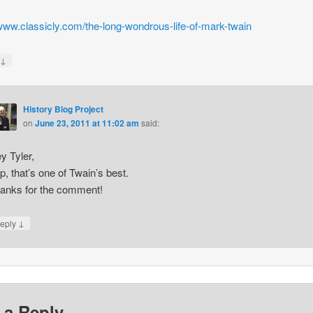
/www.classicly.com/the-long-wondrous-life-of-mark-twain
↓
y
History Blog Project
on
June 23, 2011 at 11:02 am
said:
y Tyler,
p, that’s one of Twain’s best.
anks for the comment!
↓
eply
 a Reply