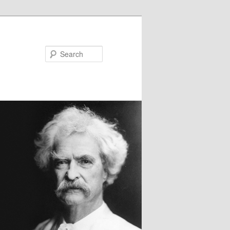
Search