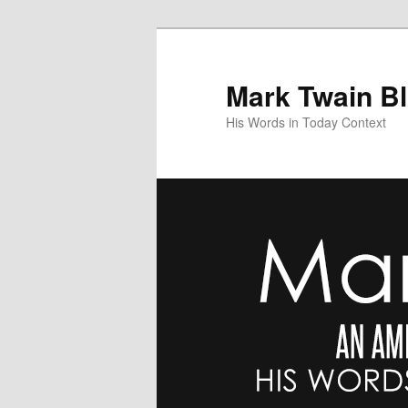
Skip
to
primary
Mark Twain B
content
His Words in Today Context