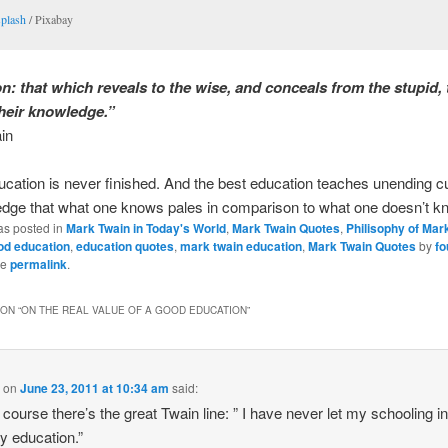
plash
/ Pixabay
n: that which reveals to the wise, and conceals from the stupid, 
their knowledge.”
in
cation is never finished. And the best education teaches unending cur
edge that what one knows pales in comparison to what one doesn’t k
as posted in
Mark Twain in Today's World
,
Mark Twain Quotes
,
Philisophy of Mar
od education
,
education quotes
,
mark twain education
,
Mark Twain Quotes
by
fo
he
permalink
.
ON “
ON THE REAL VALUE OF A GOOD EDUCATION
”
.
on
June 23, 2011 at 10:34 am
said:
 course there’s the great Twain line: ” I have never let my schooling in
y education.”