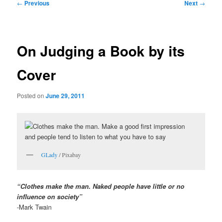
Post
←
Previous
Next
→
navigation
On Judging a Book by its
Cover
Posted on
June 29, 2011
GLady
/ Pixabay
“Clothes make the man. Naked people have little or no
influence on society”
-Mark Twain