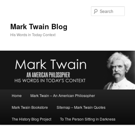
Skip
to
Sear
primary
content
Mark Twain Blog
His Words in Today Context
Main
Home
Mark Twain – An American Philosopher
menu
Mark Twain Bookstore
Sitemap – Mark Twain Quotes
The History Blog Project
To The Person Sitting in Darkness