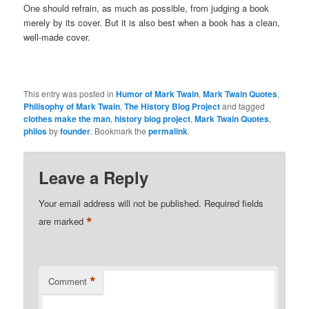
One should refrain, as much as possible, from judging a book
merely by its cover. But it is also best when a book has a clean,
well-made cover.
This entry was posted in
Humor of Mark Twain
,
Mark Twain Quotes
,
Philisophy of Mark Twain
,
The History Blog Project
and tagged
clothes make the man
,
history blog project
,
Mark Twain Quotes
,
philos
by
founder
. Bookmark the
permalink
.
Leave a Reply
Your email address will not be published.
Required fields
*
are marked
*
Comment