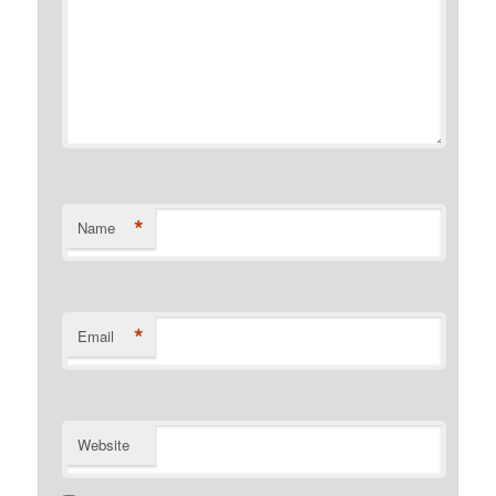
*
Name
*
Email
Website