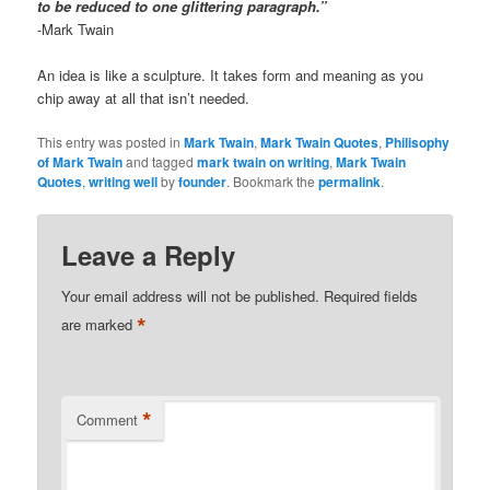
to be reduced to one glittering paragraph.”
-Mark Twain
An idea is like a sculpture. It takes form and meaning as you
chip away at all that isn’t needed.
This entry was posted in
Mark Twain
,
Mark Twain Quotes
,
Philisophy
of Mark Twain
and tagged
mark twain on writing
,
Mark Twain
Quotes
,
writing well
by
founder
. Bookmark the
permalink
.
Leave a Reply
Your email address will not be published.
Required fields
*
are marked
*
Comment