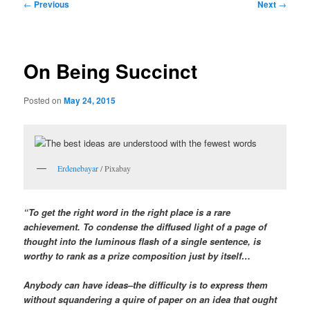
Post
←
Previous
Next
→
navigation
On Being Succinct
Posted on
May 24, 2015
Erdenebayar
/ Pixabay
“To get the right word in the right place is a rare
achievement. To condense the diffused light of a page of
thought into the luminous flash of a single sentence, is
worthy to rank as a prize composition just by itself…
Anybody can have ideas–the difficulty is to express them
without squandering a quire of paper on an idea that ought