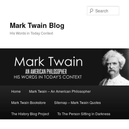
Skip
to
Sear
primary
content
Mark Twain Blog
His Words in Today Context
Main
Home
Mark Twain – An American Philosopher
menu
Mark Twain Bookstore
Sitemap – Mark Twain Quotes
The History Blog Project
To The Person Sitting in Darkness