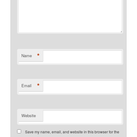
*
Name
*
Email
Website
Save my name, email, and website in this browser for the