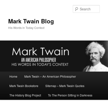
Skip
to
Sear
primary
content
Mark Twain Blog
His Words in Today Context
Main
Home
Mark Twain – An American Philosopher
menu
Mark Twain Bookstore
Sitemap – Mark Twain Quotes
The History Blog Project
To The Person Sitting in Darkness