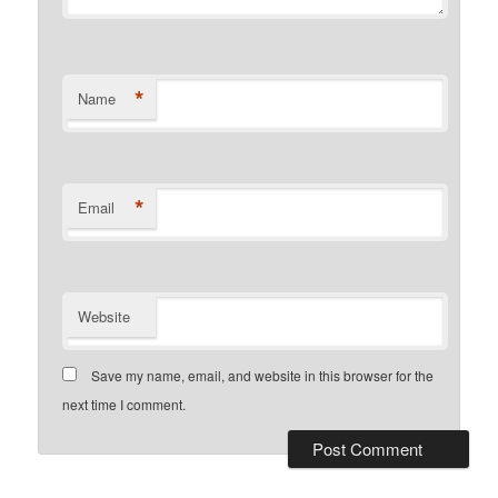
*
Name
*
Email
Website
Save my name, email, and website in this browser for the
next time I comment.