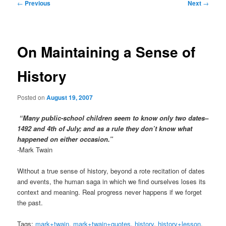
Post
←
Previous
Next
→
navigation
On Maintaining a Sense of
History
Posted on
August 19, 2007
“Many public-school children seem to know only two dates–
1492 and 4th of July; and as a rule they don’t know what
happened on either occasion.”
-Mark Twain
Without a true sense of history, beyond a rote recitation of dates
and events, the human saga in which we find ourselves loses its
context and meaning. Real progress never happens if we forget
the past.
Tags:
mark+twain
,
mark+twain+quotes
,
history
,
history+lesson
,