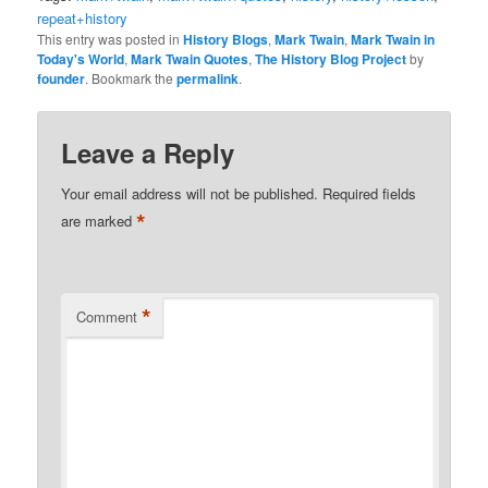
repeat+history
This entry was posted in
History Blogs
,
Mark Twain
,
Mark Twain in
Today's World
,
Mark Twain Quotes
,
The History Blog Project
by
founder
. Bookmark the
permalink
.
Leave a Reply
Your email address will not be published.
Required fields
*
are marked
*
Comment