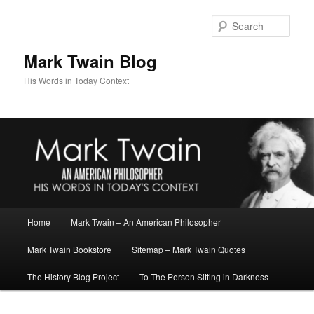
Skip
to
Sear
primary
content
Mark Twain Blog
His Words in Today Context
Main
Home
Mark Twain – An American Philosopher
menu
Mark Twain Bookstore
Sitemap – Mark Twain Quotes
The History Blog Project
To The Person Sitting in Darkness