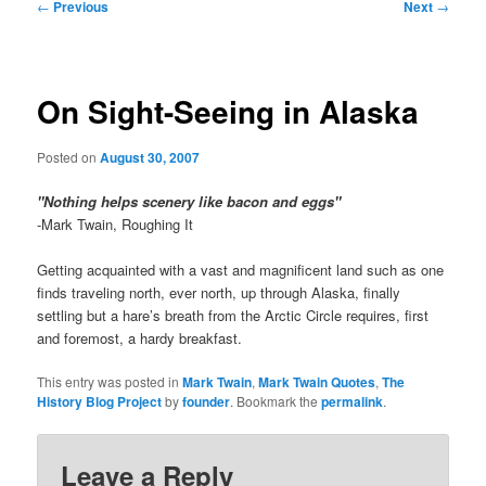
Post
←
Previous
Next
→
navigation
On Sight-Seeing in Alaska
Posted on
August 30, 2007
"Nothing helps scenery like bacon and eggs"
-Mark Twain, Roughing It
Getting acquainted with a vast and magnificent land such as one
finds traveling north, ever north, up through Alaska, finally
settling but a hare’s breath from the Arctic Circle requires, first
and foremost, a hardy breakfast.
This entry was posted in
Mark Twain
,
Mark Twain Quotes
,
The
History Blog Project
by
founder
. Bookmark the
permalink
.
Leave a Reply