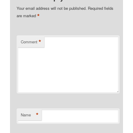
Your email address will not be published.
Required fields
*
are marked
*
Comment
*
Name