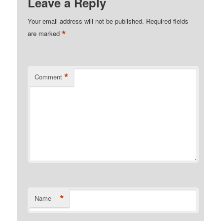
Leave a Reply
Your email address will not be published.
Required fields
*
are marked
*
Comment
*
Name