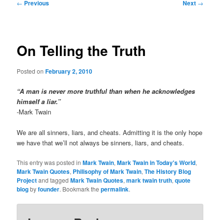
Post
←
Previous
Next
→
navigation
On Telling the Truth
Posted on
February 2, 2010
“A man is never more truthful than when he acknowledges
himself a liar.”
-Mark Twain
We are all sinners, liars, and cheats. Admitting it is the only hope
we have that we’ll not always be sinners, liars, and cheats.
This entry was posted in
Mark Twain
,
Mark Twain in Today's World
,
Mark Twain Quotes
,
Philisophy of Mark Twain
,
The History Blog
Project
and tagged
Mark Twain Quotes
,
mark twain truth
,
quote
blog
by
founder
. Bookmark the
permalink
.