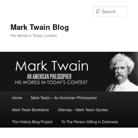
Skip
to
Sear
primary
content
Mark Twain Blog
His Words in Today Context
Main
Home
Mark Twain – An American Philosopher
menu
Mark Twain Bookstore
Sitemap – Mark Twain Quotes
The History Blog Project
To The Person Sitting in Darkness