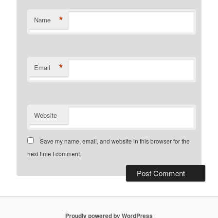
*
Name
*
Email
Website
Save my name, email, and website in this browser for the
next time I comment.
Proudly powered by WordPress