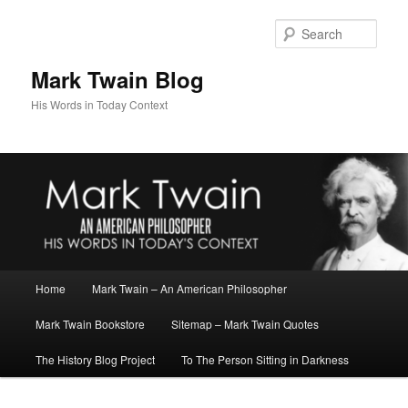
Skip
to
Sear
primary
content
Mark Twain Blog
His Words in Today Context
Main
Home
Mark Twain – An American Philosopher
menu
Mark Twain Bookstore
Sitemap – Mark Twain Quotes
The History Blog Project
To The Person Sitting in Darkness