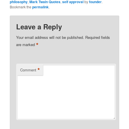
philosophy
,
Mark Twain Quotes
,
self approval
by
founder
.
Bookmark the
permalink
.
Leave a Reply
Your email address will not be published.
Required fields
*
are marked
*
Comment