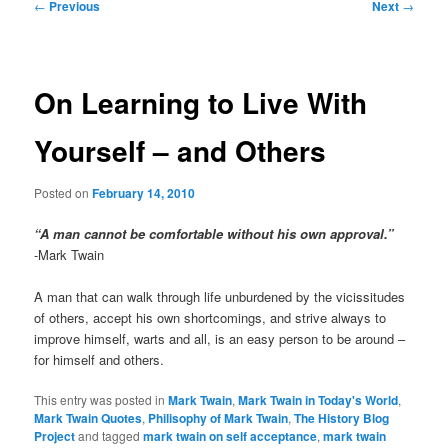
Post
←
Previous
Next
→
navigation
On Learning to Live With
Yourself – and Others
Posted on
February 14, 2010
“A man cannot be comfortable without his own approval.”
-Mark Twain
A man that can walk through life unburdened by the vicissitudes
of others, accept his own shortcomings, and strive always to
improve himself, warts and all, is an easy person to be around –
for himself and others.
This entry was posted in
Mark Twain
,
Mark Twain in Today's World
,
Mark Twain Quotes
,
Philisophy of Mark Twain
,
The History Blog
Project
and tagged
mark twain on self acceptance
,
mark twain