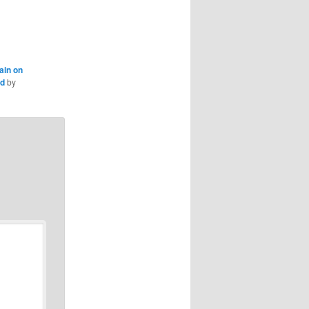
ain on
nd
by