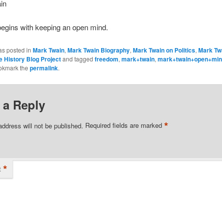
in
egins with keeping an open mind.
as posted in
Mark Twain
,
Mark Twain Biography
,
Mark Twain on Politics
,
Mark Tw
e History Blog Project
and tagged
freedom
,
mark+twain
,
mark+twain+open+mi
okmark the
permalink
.
 a Reply
*
address will not be published.
Required fields are marked
*
t