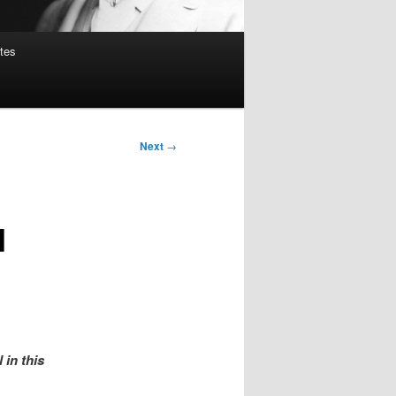
tes
Next
→
d
 in this