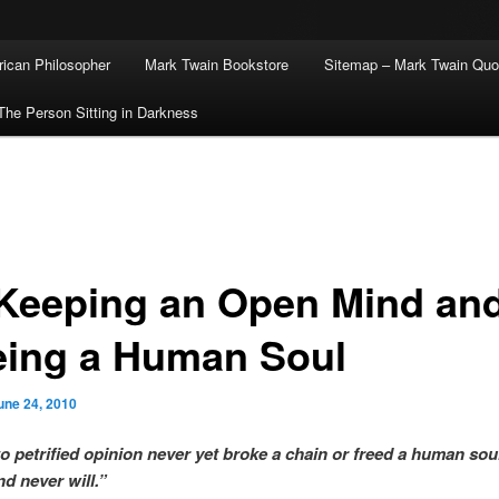
ican Philosopher
Mark Twain Bookstore
Sitemap – Mark Twain Quo
The Person Sitting in Darkness
Keeping an Open Mind an
eing a Human Soul
une 24, 2010
to petrified opinion never yet broke a chain or freed a human soul
nd never will.”