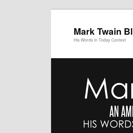
Skip
to
primary
Mark Twain B
content
His Words in Today Context