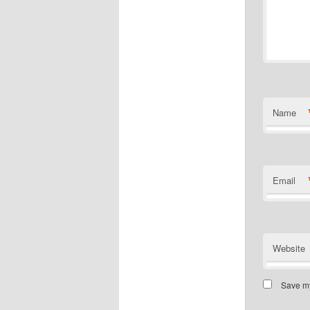
Name
Email
Website
Save my