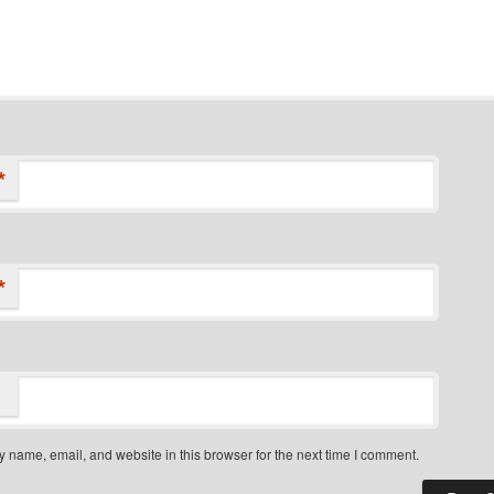
*
*
 name, email, and website in this browser for the next time I comment.