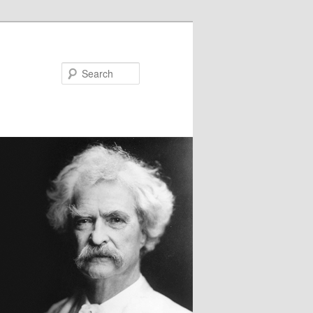
Search