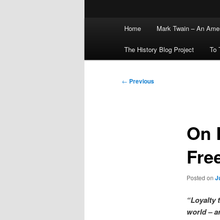
Main
Home
Mark Twain – An Amer
menu
The History Blog Project
To 
Post
←
Previous
navigation
On 
Fre
Posted on
J
“Loyalty 
world – a