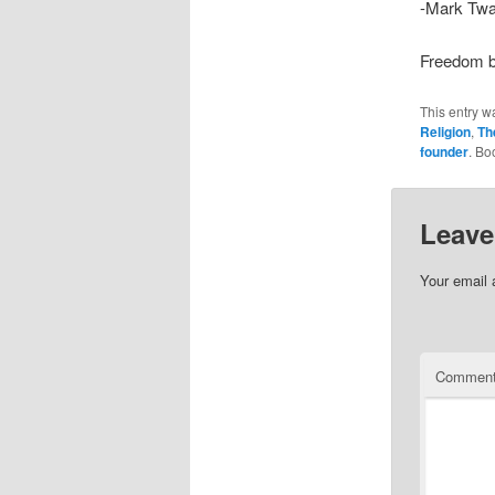
-Mark Twa
Freedom b
This entry w
Religion
,
Th
founder
. Bo
Leave
Your email 
Commen