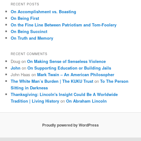
r
RECENT POSTS
c
On Accomplishment vs. Boasting
h
On Being First
On the Fine Line Between Patriotism and Tom-Foolery
On Being Succinct
On Truth and Memory
RECENT COMMENTS
Doug
on
On Making Sense of Senseless Violence
John
on
On Supporting Education or Building Jails
John Haas
on
Mark Twain – An American Philosopher
The White Man’s Burden | The KUKU Trust
on
To The Person
Sitting in Darkness
Thanksgiving: Lincoln's Insight Could Be A Worldwide
Tradition | Living History
on
On Abraham Lincoln
Proudly powered by WordPress