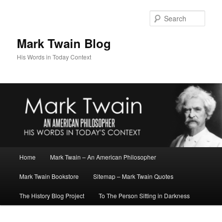
Skip
Skip
to
to
Sear
primary
secondary
content
content
Mark Twain Blog
His Words in Today Context
Main
Home
Mark Twain – An American Philosopher
menu
Mark Twain Bookstore
Sitemap – Mark Twain Quotes
The History Blog Project
To The Person Sitting in Darkness