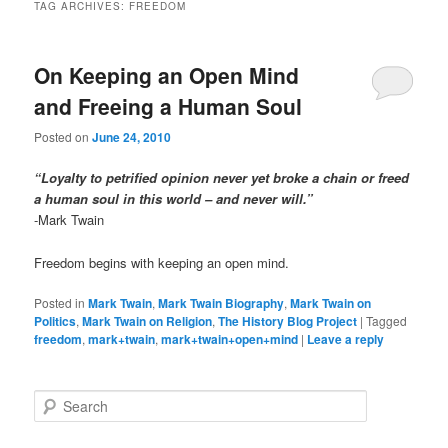
TAG ARCHIVES:
FREEDOM
On Keeping an Open Mind
and Freeing a Human Soul
Posted on
June 24, 2010
“Loyalty to petrified opinion never yet broke a chain or freed
a human soul in this world – and never will.”
-Mark Twain
Freedom begins with keeping an open mind.
Posted in
Mark Twain
,
Mark Twain Biography
,
Mark Twain on
Politics
,
Mark Twain on Religion
,
The History Blog Project
|
Tagged
freedom
,
mark+twain
,
mark+twain+open+mind
|
Leave a reply
S
e
a