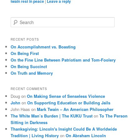
twain rest in peace
|
Leave a reply
S
e
a
r
RECENT POSTS
c
On Accomplishment vs. Boasting
h
On Being First
On the Fine Line Between Patriotism and Tom-Foolery
On Being Succinct
On Truth and Memory
RECENT COMMENTS
Doug
on
On Making Sense of Senseless Violence
John
on
On Supporting Education or Building Jails
John Haas
on
Mark Twain – An American Philosopher
The White Man’s Burden | The KUKU Trust
on
To The Person
Sitting in Darkness
Thanksgiving: Lincoln's Insight Could Be A Worldwide
Tradition | Living History
on
On Abraham Lincoln