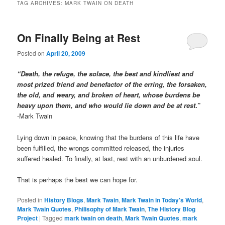
TAG ARCHIVES:
MARK TWAIN ON DEATH
On Finally Being at Rest
Posted on
April 20, 2009
“Death, the refuge, the solace, the best and kindliest and
most prized friend and benefactor of the erring, the forsaken,
the old, and weary, and broken of heart, whose burdens be
heavy upon them, and who would lie down and be at rest
.”
-Mark Twain
Lying down in peace, knowing that the burdens of this life have
been fulfilled, the wrongs committed released, the injuries
suffered healed. To finally, at last, rest with an unburdened soul.
That is perhaps the best we can hope for.
Posted in
History Blogs
,
Mark Twain
,
Mark Twain in Today's World
,
Mark Twain Quotes
,
Philisophy of Mark Twain
,
The History Blog
Project
|
Tagged
mark twain on death
,
Mark Twain Quotes
,
mark