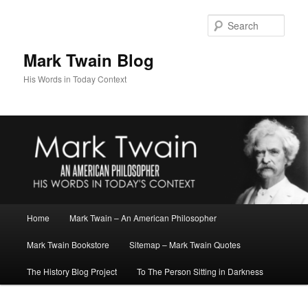
Skip
Skip
to
to
Sear
primary
secondary
content
content
Mark Twain Blog
His Words in Today Context
Main
Home
Mark Twain – An American Philosopher
menu
Mark Twain Bookstore
Sitemap – Mark Twain Quotes
The History Blog Project
To The Person Sitting in Darkness