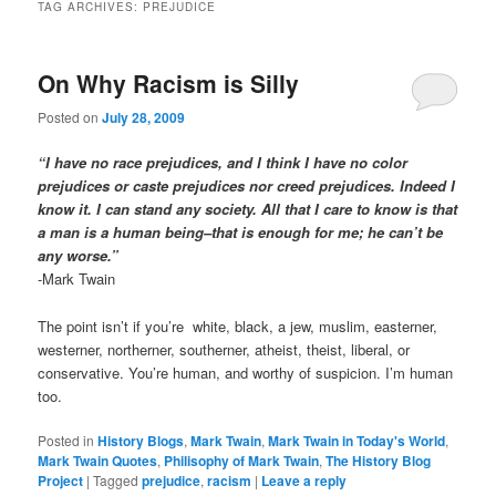
TAG ARCHIVES:
PREJUDICE
On Why Racism is Silly
Posted on
July 28, 2009
“I have no race prejudices, and I think I have no color
prejudices or caste prejudices nor creed prejudices. Indeed I
know it. I can stand any society. All that I care to know is that
a man is a human being–that is enough for me; he can’t be
any worse.”
-Mark Twain
The point isn’t if you’re white, black, a jew, muslim, easterner,
westerner, northerner, southerner, atheist, theist, liberal, or
conservative. You’re human, and worthy of suspicion. I’m human
too.
Posted in
History Blogs
,
Mark Twain
,
Mark Twain in Today's World
,
Mark Twain Quotes
,
Philisophy of Mark Twain
,
The History Blog
Project
|
Tagged
prejudice
,
racism
|
Leave a reply