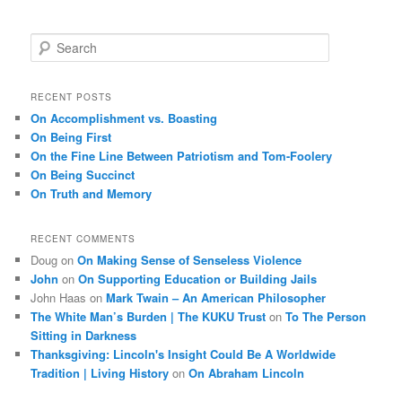
S
e
a
r
RECENT POSTS
c
On Accomplishment vs. Boasting
h
On Being First
On the Fine Line Between Patriotism and Tom-Foolery
On Being Succinct
On Truth and Memory
RECENT COMMENTS
Doug
on
On Making Sense of Senseless Violence
John
on
On Supporting Education or Building Jails
John Haas
on
Mark Twain – An American Philosopher
The White Man’s Burden | The KUKU Trust
on
To The Person
Sitting in Darkness
Thanksgiving: Lincoln's Insight Could Be A Worldwide
Tradition | Living History
on
On Abraham Lincoln