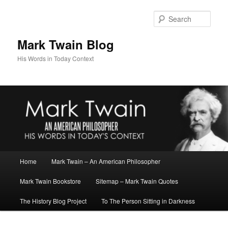
Skip
Skip
to
to
Sear
primary
secondary
content
content
Mark Twain Blog
His Words in Today Context
Main
Home
Mark Twain – An American Philosopher
menu
Mark Twain Bookstore
Sitemap – Mark Twain Quotes
The History Blog Project
To The Person Sitting in Darkness