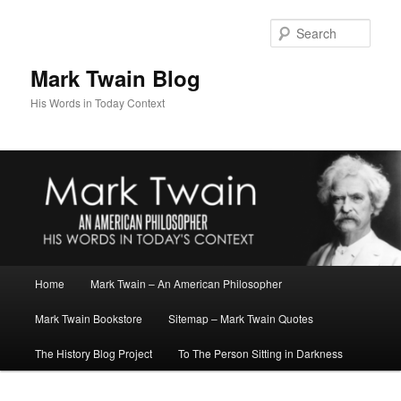
Skip
to
Sear
primary
content
Mark Twain Blog
His Words in Today Context
Main
Home
Mark Twain – An American Philosopher
menu
Mark Twain Bookstore
Sitemap – Mark Twain Quotes
The History Blog Project
To The Person Sitting in Darkness