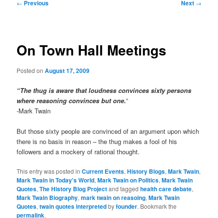
Post
←
Previous
Next
→
navigation
On Town Hall Meetings
Posted on
August 17, 2009
“The thug is aware that loudness convinces sixty persons
where reasoning convinces but one.
”
-Mark Twain
But those sixty people are convinced of an argument upon which
there is no basis in reason – the thug makes a fool of his
followers and a mockery of rational thought.
This entry was posted in
Current Events
,
History Blogs
,
Mark Twain
,
Mark Twain in Today's World
,
Mark Twain on Politics
,
Mark Twain
Quotes
,
The History Blog Project
and tagged
health care debate
,
Mark Twain Biography
,
mark twain on reasoing
,
Mark Twain
Quotes
,
twain quotes interpreted
by
founder
. Bookmark the
permalink
.