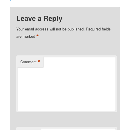
Leave a Reply
Your email address will not be published.
Required fields
*
are marked
*
Comment