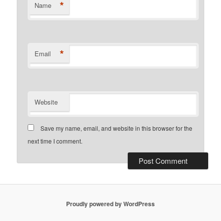
*
Name
*
Email
Website
Save my name, email, and website in this browser for the
next time I comment.
Proudly powered by WordPress