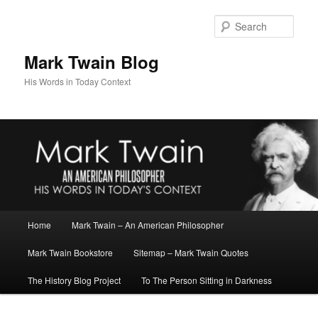
Skip
Skip
to
to
Sear
primary
secondary
content
content
Mark Twain Blog
His Words in Today Context
Main
Home
Mark Twain – An American Philosopher
menu
Mark Twain Bookstore
Sitemap – Mark Twain Quotes
The History Blog Project
To The Person Sitting in Darkness