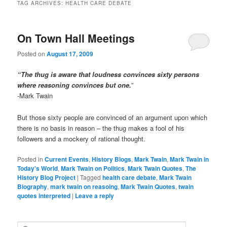
TAG ARCHIVES:
HEALTH CARE DEBATE
On Town Hall Meetings
Posted on
August 17, 2009
“The thug is aware that loudness convinces sixty persons
where reasoning convinces but one.
”
-Mark Twain
But those sixty people are convinced of an argument upon which
there is no basis in reason – the thug makes a fool of his
followers and a mockery of rational thought.
Posted in
Current Events
,
History Blogs
,
Mark Twain
,
Mark Twain in
Today's World
,
Mark Twain on Politics
,
Mark Twain Quotes
,
The
History Blog Project
|
Tagged
health care debate
,
Mark Twain
Biography
,
mark twain on reasoing
,
Mark Twain Quotes
,
twain
quotes interpreted
|
Leave a reply
S