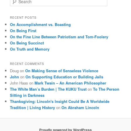
e
a
r
RECENT POSTS
c
On Accomplishment vs. Boasting
h
On Being First
On the Fine Line Between Patriotism and Tom-Foolery
On Being Succinct
On Truth and Memory
RECENT COMMENTS
Doug
on
On Making Sense of Senseless Violence
John
on
On Supporting Education or Building Jails
John Haas
on
Mark Twain – An American Philosopher
The White Man’s Burden | The KUKU Trust
on
To The Person
Sitting in Darkness
Thanksgiving: Lincoln's Insight Could Be A Worldwide
Tradition | Living History
on
On Abraham Lincoln
Proudly powered by WordPress