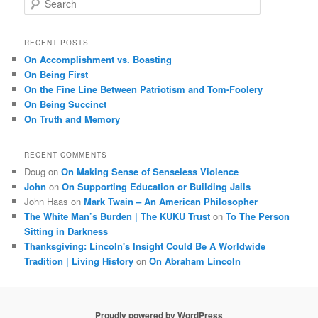
e
a
r
RECENT POSTS
c
On Accomplishment vs. Boasting
h
On Being First
On the Fine Line Between Patriotism and Tom-Foolery
On Being Succinct
On Truth and Memory
RECENT COMMENTS
Doug
on
On Making Sense of Senseless Violence
John
on
On Supporting Education or Building Jails
John Haas
on
Mark Twain – An American Philosopher
The White Man’s Burden | The KUKU Trust
on
To The Person
Sitting in Darkness
Thanksgiving: Lincoln's Insight Could Be A Worldwide
Tradition | Living History
on
On Abraham Lincoln
Proudly powered by WordPress