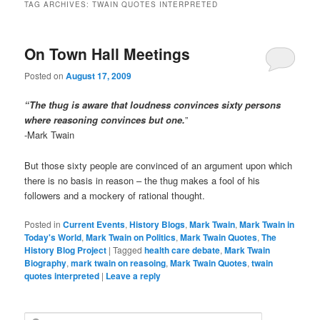
TAG ARCHIVES:
TWAIN QUOTES INTERPRETED
On Town Hall Meetings
Posted on
August 17, 2009
“The thug is aware that loudness convinces sixty persons
where reasoning convinces but one.
”
-Mark Twain
But those sixty people are convinced of an argument upon which
there is no basis in reason – the thug makes a fool of his
followers and a mockery of rational thought.
Posted in
Current Events
,
History Blogs
,
Mark Twain
,
Mark Twain in
Today's World
,
Mark Twain on Politics
,
Mark Twain Quotes
,
The
History Blog Project
|
Tagged
health care debate
,
Mark Twain
Biography
,
mark twain on reasoing
,
Mark Twain Quotes
,
twain
quotes interpreted
|
Leave a reply
S