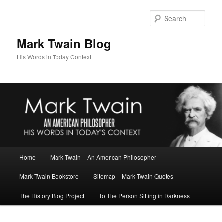
Skip
Skip
to
to
Sear
primary
secondary
content
content
Mark Twain Blog
His Words in Today Context
Main
Home
Mark Twain – An American Philosopher
menu
Mark Twain Bookstore
Sitemap – Mark Twain Quotes
The History Blog Project
To The Person Sitting in Darkness