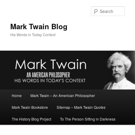
Skip
Skip
to
to
Sear
primary
secondary
content
content
Mark Twain Blog
His Words in Today Context
Main
Home
Mark Twain – An American Philosopher
menu
Mark Twain Bookstore
Sitemap – Mark Twain Quotes
The History Blog Project
To The Person Sitting in Darkness