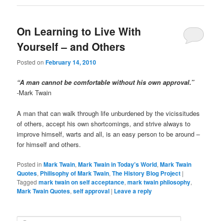
On Learning to Live With
Yourself – and Others
Posted on
February 14, 2010
“A man cannot be comfortable without his own approval.”
-Mark Twain
A man that can walk through life unburdened by the vicissitudes
of others, accept his own shortcomings, and strive always to
improve himself, warts and all, is an easy person to be around –
for himself and others.
Posted in
Mark Twain
,
Mark Twain in Today's World
,
Mark Twain
Quotes
,
Philisophy of Mark Twain
,
The History Blog Project
|
Tagged
mark twain on self acceptance
,
mark twain philosophy
,
Mark Twain Quotes
,
self approval
|
Leave a reply
S