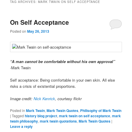
TAG ARCHIVES:
MARK TWAIN ON SELF ACCEPTANCE
On Self Acceptance
Posted on
May 26, 2013
“A man cannot be comfortable without his own approval”
-Mark Twain
Self acceptance: Being comfortable in your own skin. All else
risks a crisis of existential proportions.
Image credit:
Nick Kenrick
, courtesy flickr
Posted in
Mark Twain
,
Mark Twain Quotes
,
Philisophy of Mark Twain
|
Tagged
history blog project
,
mark twain on self acceptance
,
mark
twain philosophy
,
mark twain quotations
,
Mark Twain Quotes
|
Leave a reply