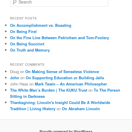
e
a
r
RECENT POSTS
c
On Accomplishment vs. Boasting
h
On Being First
On the Fine Line Between Patriotism and Tom-Foolery
On Being Succinct
On Truth and Memory
RECENT COMMENTS
Doug
on
On Making Sense of Senseless Violence
John
on
On Supporting Education or Building Jails
John Haas
on
Mark Twain – An American Philosopher
The White Man’s Burden | The KUKU Trust
on
To The Person
Sitting in Darkness
Thanksgiving: Lincoln's Insight Could Be A Worldwide
Tradition | Living History
on
On Abraham Lincoln
Proudly powered by WordPress