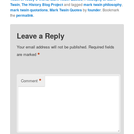
Twain
,
The History Blog Project
and tagged
mark twain philosophy
,
mark twain quotations
,
Mark Twain Quotes
by
founder
. Bookmark
the
permalink
.
Leave a Reply
Your email address will not be published.
Required fields
*
are marked
*
Comment