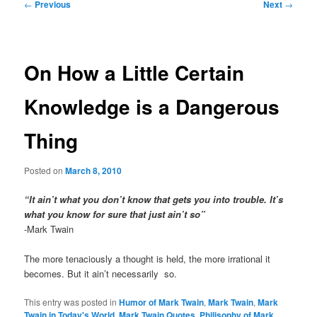
Post
←
Previous
Next
→
navigation
On How a Little Certain
Knowledge is a Dangerous
Thing
Posted on
March 8, 2010
“It ain’t what you don’t know that gets you into trouble. It’s
what you know for sure that just ain’t so”
-Mark Twain
The more tenaciously a thought is held, the more irrational it
becomes. But it ain’t necessarily so.
This entry was posted in
Humor of Mark Twain
,
Mark Twain
,
Mark
Twain in Today's World
,
Mark Twain Quotes
,
Philisophy of Mark