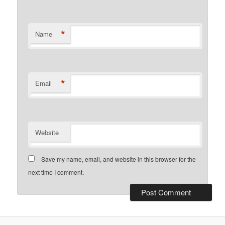
*
Name
*
Email
Website
Save my name, email, and website in this browser for the
next time I comment.