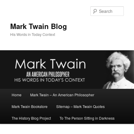
Skip
to
Sear
primary
content
Mark Twain Blog
His Words in Today Context
Main
Home
Mark Twain – An American Philosopher
menu
Mark Twain Bookstore
Sitemap – Mark Twain Quotes
The History Blog Project
To The Person Sitting in Darkness