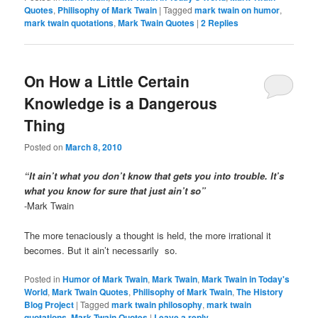
Quotes
,
Philisophy of Mark Twain
|
Tagged
mark twain on humor
,
mark twain quotations
,
Mark Twain Quotes
|
2
Replies
On How a Little Certain
Knowledge is a Dangerous
Thing
Posted on
March 8, 2010
“It ain’t what you don’t know that gets you into trouble. It’s
what you know for sure that just ain’t so”
-Mark Twain
The more tenaciously a thought is held, the more irrational it
becomes. But it ain’t necessarily so.
Posted in
Humor of Mark Twain
,
Mark Twain
,
Mark Twain in Today's
World
,
Mark Twain Quotes
,
Philisophy of Mark Twain
,
The History
Blog Project
|
Tagged
mark twain philosophy
,
mark twain
quotations
,
Mark Twain Quotes
|
Leave a reply