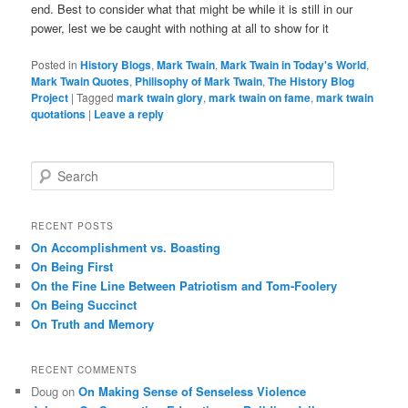
end. Best to consider what that might be while it is still in our
power, lest we be caught with nothing at all to show for it
Posted in
History Blogs
,
Mark Twain
,
Mark Twain in Today's World
,
Mark Twain Quotes
,
Philisophy of Mark Twain
,
The History Blog
Project
|
Tagged
mark twain glory
,
mark twain on fame
,
mark twain
quotations
|
Leave a reply
S
e
a
r
RECENT POSTS
c
On Accomplishment vs. Boasting
h
On Being First
On the Fine Line Between Patriotism and Tom-Foolery
On Being Succinct
On Truth and Memory
RECENT COMMENTS
Doug
on
On Making Sense of Senseless Violence