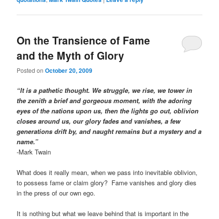
On the Transience of Fame
and the Myth of Glory
Posted on
October 20, 2009
“It is a pathetic thought. We struggle, we rise, we tower in
the zenith a brief and gorgeous moment, with the adoring
eyes of the nations upon us, then the lights go out, oblivion
closes around us, our glory fades and vanishes, a few
generations drift by, and naught remains but a mystery and a
name.”
-Mark Twain
What does it really mean, when we pass into inevitable oblivion,
to possess fame or claim glory? Fame vanishes and glory dies
in the press of our own ego.
It is nothing but what we leave behind that is important in the