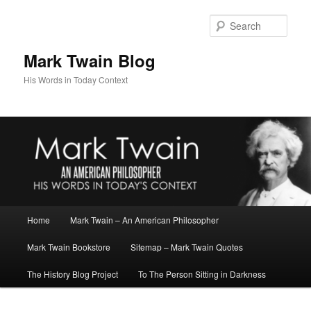
Skip
Skip
to
to
Sear
primary
secondary
content
content
Mark Twain Blog
His Words in Today Context
Main
Home
Mark Twain – An American Philosopher
menu
Mark Twain Bookstore
Sitemap – Mark Twain Quotes
The History Blog Project
To The Person Sitting in Darkness