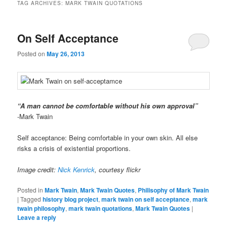
TAG ARCHIVES:
MARK TWAIN QUOTATIONS
On Self Acceptance
Posted on
May 26, 2013
“A man cannot be comfortable without his own approval”
-Mark Twain
Self acceptance: Being comfortable in your own skin. All else
risks a crisis of existential proportions.
Image credit:
Nick Kenrick
, courtesy flickr
Posted in
Mark Twain
,
Mark Twain Quotes
,
Philisophy of Mark Twain
|
Tagged
history blog project
,
mark twain on self acceptance
,
mark
twain philosophy
,
mark twain quotations
,
Mark Twain Quotes
|
Leave a reply