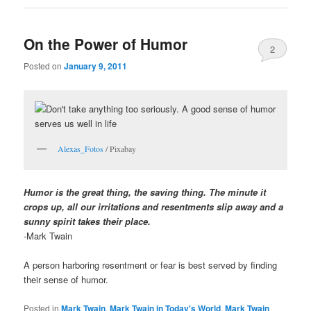
On the Power of Humor
2
Posted on
January 9, 2011
Alexas_Fotos
/ Pixabay
Humor is the great thing, the saving thing. The minute it
crops up, all our irritations and resentments slip away and a
sunny spirit takes their place.
-Mark Twain
A person harboring resentment or fear is best served by finding
their sense of humor.
Posted in
Mark Twain
,
Mark Twain in Today's World
,
Mark Twain