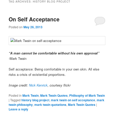
TAG ARCHIVES:
HISTORY BLOG PROJECT
On Self Acceptance
Posted on
May 26, 2013
“A man cannot be comfortable without his own approval”
-Mark Twain
Self acceptance: Being comfortable in your own skin. All else
risks a crisis of existential proportions.
Image credit:
Nick Kenrick
, courtesy flickr
Posted in
Mark Twain
,
Mark Twain Quotes
,
Philisophy of Mark Twain
|
Tagged
history blog project
,
mark twain on self acceptance
,
mark
twain philosophy
,
mark twain quotations
,
Mark Twain Quotes
|
Leave a reply