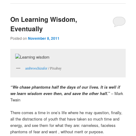
On Learning Wisdom,
Eventually
Posted on
November 8, 2011
ambroochizafer
/ Pixabay
“We chase phantoms half the days of our lives. It is well if
we learn wisdom even then, and save the other half.”
– Mark
Twain
There comes a time in one’s life where he may question, finally,
all the distractions of youth that have taken so much time and
energy, and see them for what they are: nameless, faceless
phantoms of fear and want , without merit or purpose.