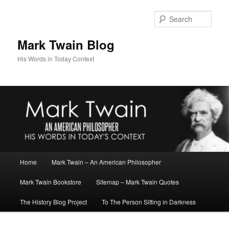
Skip
Skip
to
to
Sear
primary
secondary
content
content
Mark Twain Blog
His Words in Today Context
Main
Home
Mark Twain – An American Philosopher
menu
Mark Twain Bookstore
Sitemap – Mark Twain Quotes
The History Blog Project
To The Person Sitting in Darkness