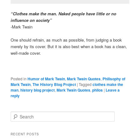
“Clothes make the man. Naked people have little or no
influence on society”
-Mark Twain
One should refrain, as much as possible, from judging a book
merely by its cover. But it is also best when a book has a clean,
well-made cover.
Posted in
Humor of Mark Twain
,
Mark Twain Quotes
,
Philisophy of
Mark Twain
,
The History Blog Project
|
Tagged
clothes make the
man
,
history blog project
,
Mark Twain Quotes
,
philos
|
Leave a
reply
S
e
a
r
RECENT POSTS
c