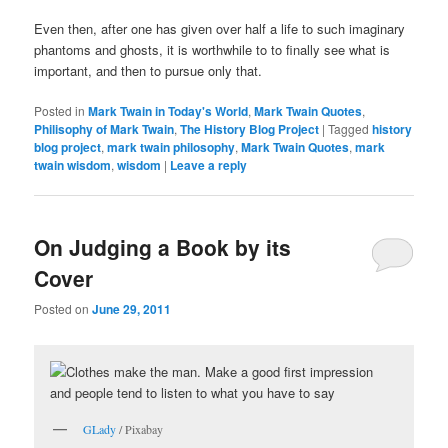
Even then, after one has given over half a life to such imaginary
phantoms and ghosts, it is worthwhile to to finally see what is
important, and then to pursue only that.
Posted in
Mark Twain in Today's World
,
Mark Twain Quotes
,
Philisophy of Mark Twain
,
The History Blog Project
|
Tagged
history
blog project
,
mark twain philosophy
,
Mark Twain Quotes
,
mark
twain wisdom
,
wisdom
|
Leave a reply
On Judging a Book by its
Cover
Posted on
June 29, 2011
GLady
/ Pixabay