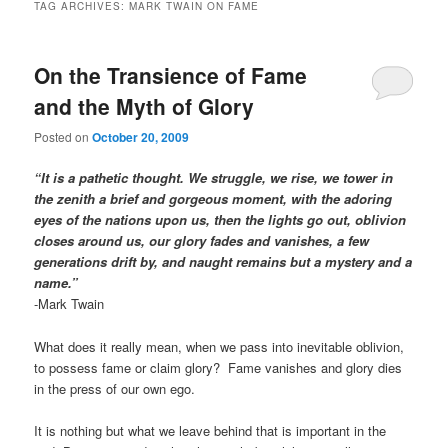
TAG ARCHIVES:
MARK TWAIN ON FAME
On the Transience of Fame
and the Myth of Glory
Posted on
October 20, 2009
“It is a pathetic thought. We struggle, we rise, we tower in
the zenith a brief and gorgeous moment, with the adoring
eyes of the nations upon us, then the lights go out, oblivion
closes around us, our glory fades and vanishes, a few
generations drift by, and naught remains but a mystery and a
name.”
-Mark Twain
What does it really mean, when we pass into inevitable oblivion,
to possess fame or claim glory? Fame vanishes and glory dies
in the press of our own ego.
It is nothing but what we leave behind that is important in the