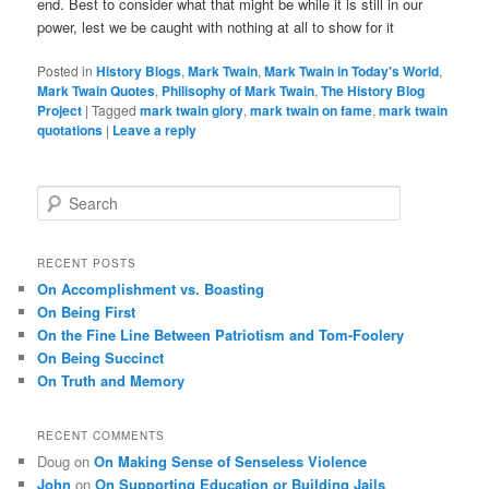
end. Best to consider what that might be while it is still in our
power, lest we be caught with nothing at all to show for it
Posted in
History Blogs
,
Mark Twain
,
Mark Twain in Today's World
,
Mark Twain Quotes
,
Philisophy of Mark Twain
,
The History Blog
Project
|
Tagged
mark twain glory
,
mark twain on fame
,
mark twain
quotations
|
Leave a reply
S
e
a
r
RECENT POSTS
c
On Accomplishment vs. Boasting
h
On Being First
On the Fine Line Between Patriotism and Tom-Foolery
On Being Succinct
On Truth and Memory
RECENT COMMENTS
Doug
on
On Making Sense of Senseless Violence
John
on
On Supporting Education or Building Jails