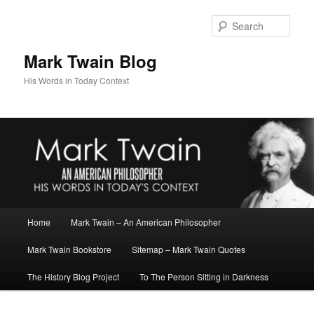
Skip
Skip
to
to
Sear
primary
secondary
content
content
Mark Twain Blog
His Words in Today Context
Main
Home
Mark Twain – An American Philosopher
menu
Mark Twain Bookstore
Sitemap – Mark Twain Quotes
The History Blog Project
To The Person Sitting in Darkness