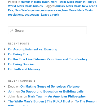
Posted in
Humor of Mark Twain
,
Mark Twain
,
Mark Twain in Today's
World
,
Mark Twain Quotes
|
Tagged
drunks
,
Mark Twain New Year's
Eve
,
New Year's quotes
,
new years eve
,
New Years Mark Twain
,
resolutions
,
scapegoat
|
Leave a reply
S
e
a
r
RECENT POSTS
c
On Accomplishment vs. Boasting
h
On Being First
On the Fine Line Between Patriotism and Tom-Foolery
On Being Succinct
On Truth and Memory
RECENT COMMENTS
Doug
on
On Making Sense of Senseless Violence
John
on
On Supporting Education or Building Jails
John Haas
on
Mark Twain – An American Philosopher
The White Man’s Burden | The KUKU Trust
on
To The Person