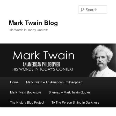
Skip
Skip
to
to
Sear
primary
secondary
content
content
Mark Twain Blog
His Words in Today Context
Main
Home
Mark Twain – An American Philosopher
menu
Mark Twain Bookstore
Sitemap – Mark Twain Quotes
The History Blog Project
To The Person Sitting in Darkness