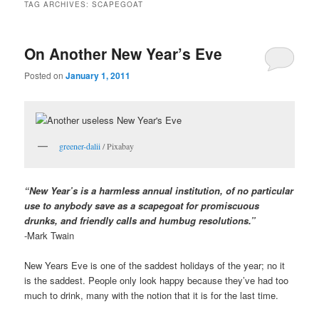
TAG ARCHIVES:
SCAPEGOAT
On Another New Year’s Eve
Posted on
January 1, 2011
greener-dalii
/ Pixabay
“New Year’s is a harmless annual institution, of no particular
use to anybody save as a scapegoat for promiscuous
drunks, and friendly calls and humbug resolutions.”
-Mark Twain
New Years Eve is one of the saddest holidays of the year; no it
is the saddest. People only look happy because they’ve had too
much to drink, many with the notion that it is for the last time.