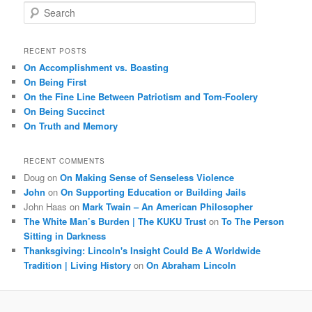
S
e
a
r
RECENT POSTS
c
On Accomplishment vs. Boasting
h
On Being First
On the Fine Line Between Patriotism and Tom-Foolery
On Being Succinct
On Truth and Memory
RECENT COMMENTS
Doug
on
On Making Sense of Senseless Violence
John
on
On Supporting Education or Building Jails
John Haas
on
Mark Twain – An American Philosopher
The White Man’s Burden | The KUKU Trust
on
To The Person
Sitting in Darkness
Thanksgiving: Lincoln's Insight Could Be A Worldwide
Tradition | Living History
on
On Abraham Lincoln