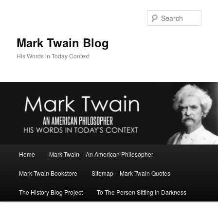
Skip
Skip
to
to
Sear
primary
secondary
content
content
Mark Twain Blog
His Words in Today Context
Main
Home
Mark Twain – An American Philosopher
menu
Mark Twain Bookstore
Sitemap – Mark Twain Quotes
The History Blog Project
To The Person Sitting in Darkness