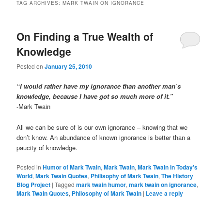
TAG ARCHIVES:
MARK TWAIN ON IGNORANCE
On Finding a True Wealth of
Knowledge
Posted on
January 25, 2010
“I would rather have my ignorance than another man’s
knowledge, because I have got so much more of it.”
-Mark Twain
All we can be sure of is our own ignorance – knowing that we
don’t know. An abundance of known ignorance is better than a
paucity of knowledge.
Posted in
Humor of Mark Twain
,
Mark Twain
,
Mark Twain in Today's
World
,
Mark Twain Quotes
,
Philisophy of Mark Twain
,
The History
Blog Project
|
Tagged
mark twain humor
,
mark twain on ignorance
,
Mark Twain Quotes
,
Philosophy of Mark Twain
|
Leave a reply