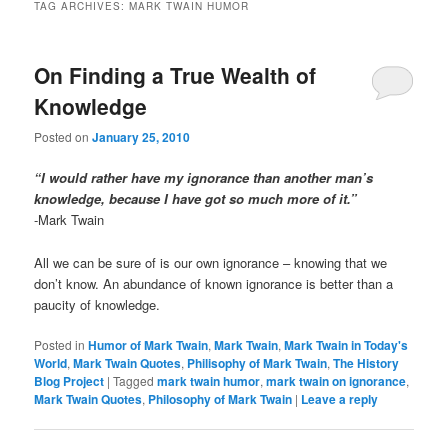
TAG ARCHIVES:
MARK TWAIN HUMOR
On Finding a True Wealth of
Knowledge
Posted on
January 25, 2010
“I would rather have my ignorance than another man’s
knowledge, because I have got so much more of it.”
-Mark Twain
All we can be sure of is our own ignorance – knowing that we
don’t know. An abundance of known ignorance is better than a
paucity of knowledge.
Posted in
Humor of Mark Twain
,
Mark Twain
,
Mark Twain in Today's
World
,
Mark Twain Quotes
,
Philisophy of Mark Twain
,
The History
Blog Project
|
Tagged
mark twain humor
,
mark twain on ignorance
,
Mark Twain Quotes
,
Philosophy of Mark Twain
|
Leave a reply