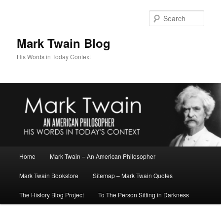
Skip
Skip
to
to
Sear
primary
secondary
content
content
Mark Twain Blog
His Words in Today Context
Main
Home
Mark Twain – An American Philosopher
menu
Mark Twain Bookstore
Sitemap – Mark Twain Quotes
The History Blog Project
To The Person Sitting in Darkness