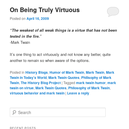
On Being Truly Virtuous
Posted on
April 16, 2009
“The weakest of all weak things is a virtue that has not been
tested in the fire.”
-Mark Twain
It’s one thing to act virtuously and not know any better, quite
another to remain so when aware of the options.
Posted in
History Blogs
,
Humor of Mark Twain
,
Mark Twain
,
Mark
Twain in Today's World
,
Mark Twain Quotes
,
Philisophy of Mark
Twain
,
The History Blog Project
|
Tagged
mark twain humor
,
mark
twain on virtue
,
Mark Twain Quotes
,
Philosophy of Mark Twain
,
virtuous behavior and mark twain
|
Leave a reply
S
e
a
r
RECENT POSTS