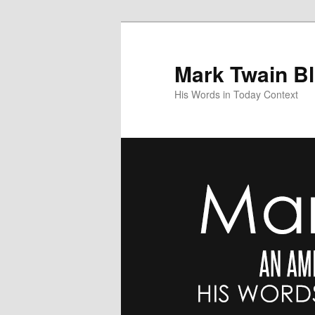
Skip
Skip
to
to
primary
secondary
Mark Twain B
content
content
His Words in Today Context