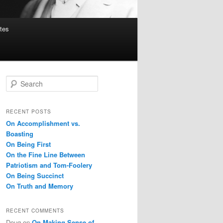
tes
S
e
a
r
RECENT POSTS
c
On Accomplishment vs.
h
Boasting
On Being First
On the Fine Line Between
Patriotism and Tom-Foolery
On Being Succinct
On Truth and Memory
RECENT COMMENTS
Doug
on
On Making Sense of