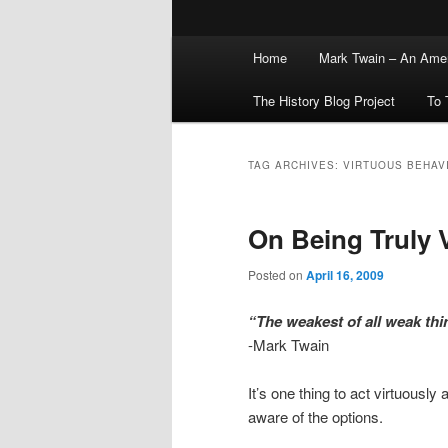
Main
Home
Mark Twain – An Amer
menu
The History Blog Project
To 
TAG ARCHIVES:
VIRTUOUS BEHAV
On Being Truly 
Posted on
April 16, 2009
“The weakest of all weak thing
-Mark Twain
It’s one thing to act virtuousl
aware of the options.