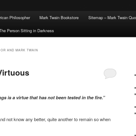
ican Philosopher
Mark Twain Bookstore
Sitemap – Mark Twain Quo
The Person Sitting in Darkness
IOR AND MARK TWAIN
Virtuous
s is a virtue that has not been tested in the fire.”
y and not know any better, quite another to remain so when