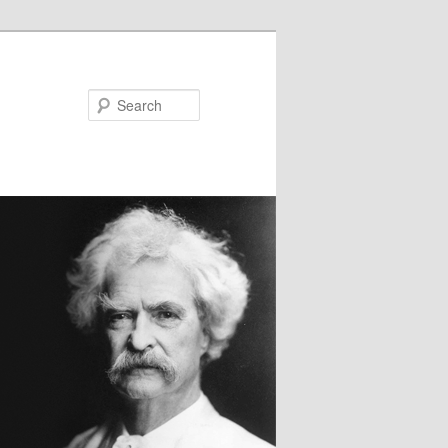
Search