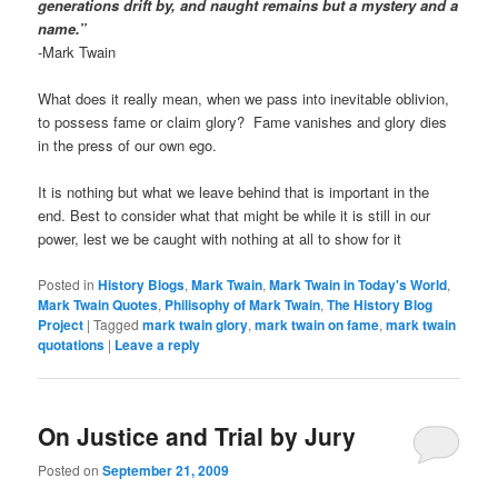
generations drift by, and naught remains but a mystery and a
name.”
-Mark Twain
What does it really mean, when we pass into inevitable oblivion,
to possess fame or claim glory? Fame vanishes and glory dies
in the press of our own ego.
It is nothing but what we leave behind that is important in the
end. Best to consider what that might be while it is still in our
power, lest we be caught with nothing at all to show for it
Posted in
History Blogs
,
Mark Twain
,
Mark Twain in Today's World
,
Mark Twain Quotes
,
Philisophy of Mark Twain
,
The History Blog
Project
|
Tagged
mark twain glory
,
mark twain on fame
,
mark twain
quotations
|
Leave a reply
On Justice and Trial by Jury
Posted on
September 21, 2009