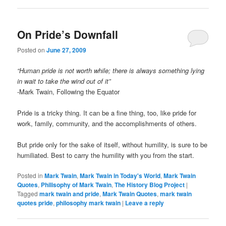
On Pride’s Downfall
Posted on
June 27, 2009
“Human pride is not worth while; there is always something lying
in wait to take the wind out of it”
-Mark Twain, Following the Equator
Pride is a tricky thing. It can be a fine thing, too, like pride for
work, family, community, and the accomplishments of others.
But pride only for the sake of itself, without humility, is sure to be
humiliated. Best to carry the humility with you from the start.
Posted in
Mark Twain
,
Mark Twain in Today's World
,
Mark Twain
Quotes
,
Philisophy of Mark Twain
,
The History Blog Project
|
Tagged
mark twain and pride
,
Mark Twain Quotes
,
mark twain
quotes pride
,
philosophy mark twain
|
Leave a reply