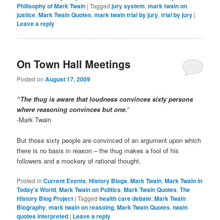
Philisophy of Mark Twain
|
Tagged
jury system
,
mark twain on
justice
,
Mark Twain Quotes
,
mark twain trial by jury
,
trial by jury
|
Leave a reply
On Town Hall Meetings
Posted on
August 17, 2009
“The thug is aware that loudness convinces sixty persons
where reasoning convinces but one.
”
-Mark Twain
But those sixty people are convinced of an argument upon which
there is no basis in reason – the thug makes a fool of his
followers and a mockery of rational thought.
Posted in
Current Events
,
History Blogs
,
Mark Twain
,
Mark Twain in
Today's World
,
Mark Twain on Politics
,
Mark Twain Quotes
,
The
History Blog Project
|
Tagged
health care debate
,
Mark Twain
Biography
,
mark twain on reasoing
,
Mark Twain Quotes
,
twain
quotes interpreted
|
Leave a reply