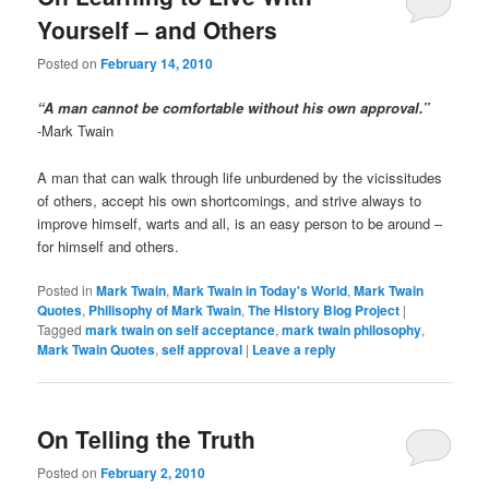
Yourself – and Others
Posted on
February 14, 2010
“A man cannot be comfortable without his own approval.”
-Mark Twain
A man that can walk through life unburdened by the vicissitudes
of others, accept his own shortcomings, and strive always to
improve himself, warts and all, is an easy person to be around –
for himself and others.
Posted in
Mark Twain
,
Mark Twain in Today's World
,
Mark Twain
Quotes
,
Philisophy of Mark Twain
,
The History Blog Project
|
Tagged
mark twain on self acceptance
,
mark twain philosophy
,
Mark Twain Quotes
,
self approval
|
Leave a reply
On Telling the Truth
Posted on
February 2, 2010