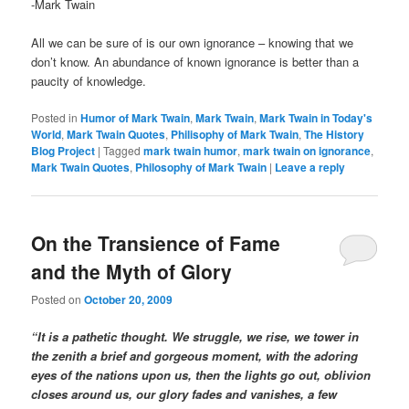
-Mark Twain
All we can be sure of is our own ignorance – knowing that we
don’t know. An abundance of known ignorance is better than a
paucity of knowledge.
Posted in
Humor of Mark Twain
,
Mark Twain
,
Mark Twain in Today's
World
,
Mark Twain Quotes
,
Philisophy of Mark Twain
,
The History
Blog Project
|
Tagged
mark twain humor
,
mark twain on ignorance
,
Mark Twain Quotes
,
Philosophy of Mark Twain
|
Leave a reply
On the Transience of Fame
and the Myth of Glory
Posted on
October 20, 2009
“It is a pathetic thought. We struggle, we rise, we tower in
the zenith a brief and gorgeous moment, with the adoring
eyes of the nations upon us, then the lights go out, oblivion
closes around us, our glory fades and vanishes, a few