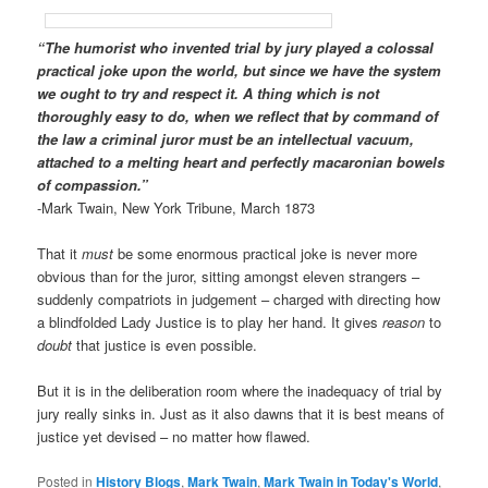
“The humorist who invented trial by jury played a colossal
practical joke upon the world, but since we have the system
we ought to try and respect it. A thing which is not
thoroughly easy to do, when we reflect that by command of
the law a criminal juror must be an intellectual vacuum,
attached to a melting heart and perfectly macaronian bowels
of compassion.”
-Mark Twain, New York Tribune, March 1873
That it
must
be some enormous practical joke is never more
obvious than for the juror, sitting amongst eleven strangers –
suddenly compatriots in judgement – charged with directing how
a blindfolded Lady Justice is to play her hand. It gives
reason
to
doubt
that justice is even possible.
But it is in the deliberation room where the inadequacy of trial by
jury really sinks in. Just as it also dawns that it is best means of
justice yet devised – no matter how flawed.
Posted in
History Blogs
,
Mark Twain
,
Mark Twain in Today's World
,