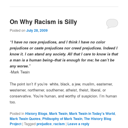
On Why Racism is Silly
Posted on
July 28, 2009
“I have no race prejudices, and I think I have no color
prejudices or caste prejudices nor creed prejudices. Indeed I
know it. I can stand any society. All that I care to know is that
a man is a human being–that is enough for me; he can’t be
any worse.”
-Mark Twain
The point isn’t if you’re white, black, a jew, muslim, easterner,
westerner, northerner, southerner, atheist, theist, liberal, or
conservative. You’re human, and worthy of suspicion. I’m human
too.
Posted in
History Blogs
,
Mark Twain
,
Mark Twain in Today's World
,
Mark Twain Quotes
,
Philisophy of Mark Twain
,
The History Blog
Project
|
Tagged
prejudice
,
racism
|
Leave a reply