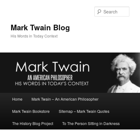
Skip
Skip
to
to
Sear
primary
secondary
content
content
Mark Twain Blog
His Words in Today Context
Main
Home
Mark Twain – An American Philosopher
menu
Mark Twain Bookstore
Sitemap – Mark Twain Quotes
The History Blog Project
To The Person Sitting in Darkness