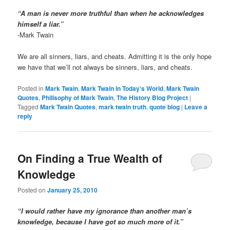
“A man is never more truthful than when he acknowledges
himself a liar.”
-Mark Twain
We are all sinners, liars, and cheats. Admitting it is the only hope
we have that we’ll not always be sinners, liars, and cheats.
Posted in
Mark Twain
,
Mark Twain in Today's World
,
Mark Twain
Quotes
,
Philisophy of Mark Twain
,
The History Blog Project
|
Tagged
Mark Twain Quotes
,
mark twain truth
,
quote blog
|
Leave a
reply
On Finding a True Wealth of
Knowledge
Posted on
January 25, 2010
“I would rather have my ignorance than another man’s
knowledge, because I have got so much more of it.”