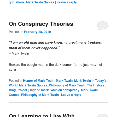
quotations
,
Mark Twain Quotes
|
Leave a reply
On Conspiracy Theories
Posted on
February 28, 2010
“I am an old man and have known a great many troubles,
most of them never happened.”
– Mark Twain
Beware the boogie man in the dark corner, for he just may not
exist.
Posted in
Humor of Mark Twain
,
Mark Twain
,
Mark Twain in Today's
World
,
Mark Twain Quotes
,
Philisophy of Mark Twain
,
The History
Blog Project
|
Tagged
mark twain on conspiracy
,
Mark Twain
Quotes
,
Philosophy of Mark Twain
|
Leave a reply
On Learning to Live With