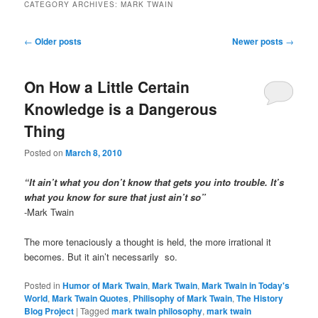
CATEGORY ARCHIVES:
MARK TWAIN
Post
←
Older posts
Newer posts
→
navigation
On How a Little Certain
Knowledge is a Dangerous
Thing
Posted on
March 8, 2010
“It ain’t what you don’t know that gets you into trouble. It’s
what you know for sure that just ain’t so”
-Mark Twain
The more tenaciously a thought is held, the more irrational it
becomes. But it ain’t necessarily so.
Posted in
Humor of Mark Twain
,
Mark Twain
,
Mark Twain in Today's
World
,
Mark Twain Quotes
,
Philisophy of Mark Twain
,
The History
Blog Project
|
Tagged
mark twain philosophy
,
mark twain