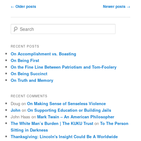
Post
←
Older posts
Newer posts
→
navigation
S
e
a
r
RECENT POSTS
c
On Accomplishment vs. Boasting
h
On Being First
On the Fine Line Between Patriotism and Tom-Foolery
On Being Succinct
On Truth and Memory
RECENT COMMENTS
Doug
on
On Making Sense of Senseless Violence
John
on
On Supporting Education or Building Jails
John Haas
on
Mark Twain – An American Philosopher
The White Man’s Burden | The KUKU Trust
on
To The Person
Sitting in Darkness
Thanksgiving: Lincoln's Insight Could Be A Worldwide